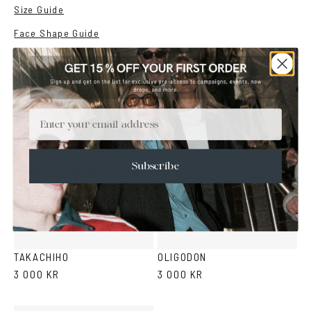
Size Guide
Face Shape Guide
YOU MAY ALSO LIKE
Email
Subscribe
Green
Black
Purple
Green
Black
Grey
Tortoise
Tortoise
TAKACHIHO
OLIGODON
3 000 KR
3 000 KR