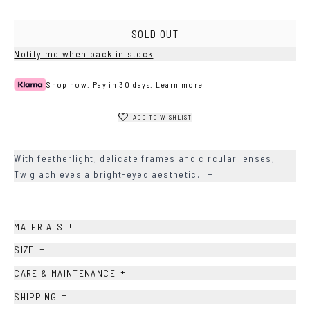
Brown
SOLD OUT
Notify me when back in stock
Shop now. Pay in 30 days.
Learn more
ADD TO WISHLIST
With featherlight, delicate frames and circular lenses,
Twig achieves a bright-eyed aesthetic.
+
+
MATERIALS
+
SIZE
+
CARE & MAINTENANCE
+
SHIPPING