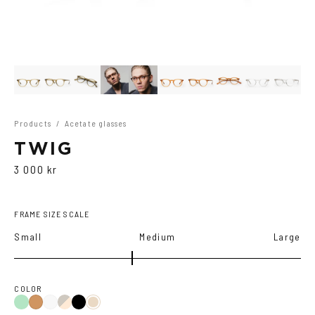
Products
/
Acetate glasses
TWIG
3 000 kr
FRAME SIZE SCALE
Small
Medium
Large
COLOR
Green
Duo
Black
Cola
Crystal
Tortoise