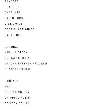
GLASSES
READERS
CAPSULES
LATEST DROP
SIZE GUIDE
FACE SHAPE GUIDE
CARE GUIDE
JOURNAL
VASUMA STORY
SUSTAINABILITY
VASUMA PARTNER PROGRAM
FLAGSHIP STORE
CONTACT
FAQ
REFUND POLICY
SHIPPING POLICY
PRIVACY POLICY