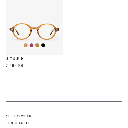
Purple
Black
Cola
Tortoise
JIMUGURI
2 995 KR
ALL EYEWEAR
SUNGLASSES