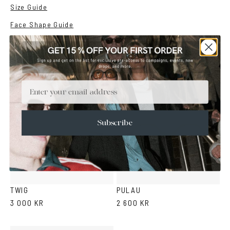
Size Guide
Face Shape Guide
YOU MAY ALSO LIKE
Email
Subscribe
Green
Duo
Black
Light
Light
Cola
Crystal
Tortoise
Light
Brown
yellow
violet
grey
TWIG
PULAU
3 000 KR
2 600 KR