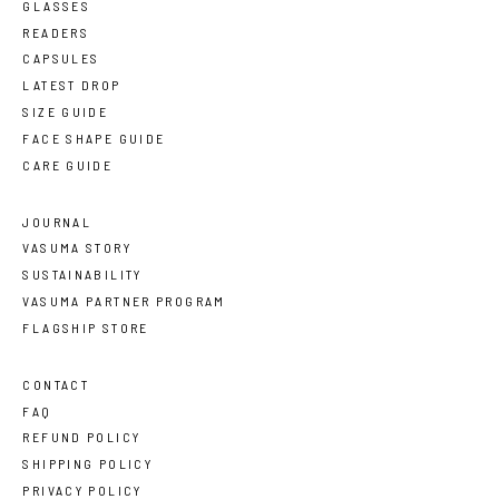
GLASSES
READERS
CAPSULES
LATEST DROP
SIZE GUIDE
FACE SHAPE GUIDE
CARE GUIDE
JOURNAL
VASUMA STORY
SUSTAINABILITY
VASUMA PARTNER PROGRAM
FLAGSHIP STORE
CONTACT
FAQ
REFUND POLICY
SHIPPING POLICY
PRIVACY POLICY