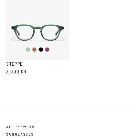
Transparent
Brown
Black
Purple
Green
Tortoise
STEPPE
3 000 KR
ALL EYEWEAR
SUNGLASSES