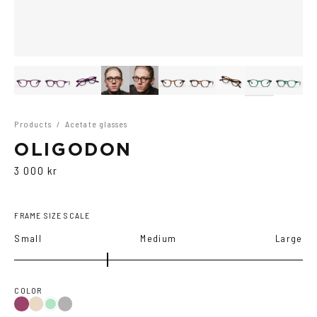
Products
/
Acetate glasses
OLIGODON
3 000 kr
FRAME SIZE SCALE
Small
Medium
Large
COLOR
Purple
Black
Tortoise
Green