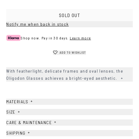
SOLD OUT
Notify me when back in stock
Shop now. Pay in 30 days.
Learn more
ADD TO WISHLIST
With featherlight, delicate frames and oval lenses, the
Oligodon Glasses achieves a bright-eyed aesthetic.
+
+
MATERIALS
+
SIZE
+
CARE & MAINTENANCE
+
SHIPPING