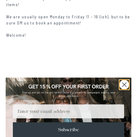
items!
We are usually open Monday to Friday 11 - 16 (ish), but to be
sure DM
us to book an appointment!
Welcome!
ALL EYEWEAR
Email
SUNGLASSES
GLASSES
READERS
CAPSULES
Subscribe
LATEST DROP