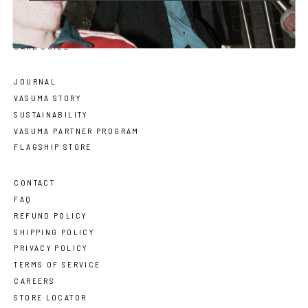
SIZE GUIDE
FACE SHAPE GUIDE
CARE GUIDE
JOURNAL
VASUMA STORY
SUSTAINABILITY
VASUMA PARTNER PROGRAM
FLAGSHIP STORE
CONTACT
FAQ
REFUND POLICY
SHIPPING POLICY
PRIVACY POLICY
TERMS OF SERVICE
CAREERS
STORE LOCATOR