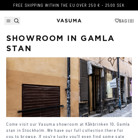
Skip to content
FREE SHIPPING WITHIN THE EU OVER 250 € - 2500 SEK
FREE SHIPPING WITHIN THE EU OVER 250 € - 2500 SEK
BAG (
0
)
SHOWROOM IN GAMLA 
STAN
Come visit our Vasuma showroom at
Kåkbrinken 10,
Gamla
stan
in
Stockholm. We have our full collection there for
you to browse. If you're lucky you'll even find some sale