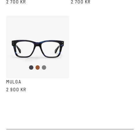
2 700 KR
2 700 KR
Dark
Brown
Grey
Blue
MULGA
2 900 KR