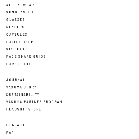
ALL EYEWEAR
SUNGLASSES
GLASSES
READERS
CAPSULES
LATEST DROP
SIZE GUIDE
FACE SHAPE GUIDE
CARE GUIDE
JOURNAL
VASUMA STORY
SUSTAINABILITY
VASUMA PARTNER PROGRAM
FLAGSHIP STORE
CONTACT
FAQ