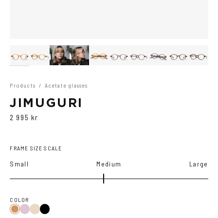
Products
/
Acetate glasses
JIMUGURI
2 995 kr
FRAME SIZE SCALE
Small
Medium
Large
COLOR
Purple
Black
Cola
Tortoise