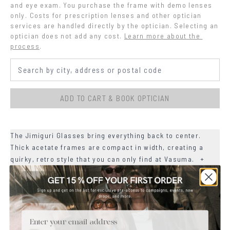
and eye exam. You purchase the frame with demo lenses 
only. Costs for prescription lenses and other optician 
services are handled directly by the optician. Selecting an 
optician does not add any cost.
Learn more about the 
process
.
ADD TO CART & BOOK OPTICIAN
The Jimiguri Glasses bring everything back to center.
Thick acetate frames are compact in width, creating a
quirky, retro style that you can only find at Vasuma.
+
+
MATERIALS
+
Email
SIZE