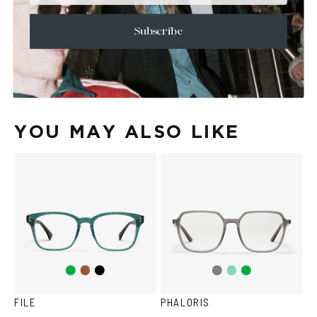
+
CARE & MAINTENANCE
+
SHIPPING
Subscribe
Size Guide
Face Shape Guide
YOU MAY ALSO LIKE
Green
Brown
Black
Teal
Green
Grey
FILE
PHALORIS