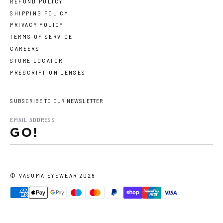
REFUND POLICY
SHIPPING POLICY
PRIVACY POLICY
TERMS OF SERVICE
CAREERS
STORE LOCATOR
PRESCRIPTION LENSES
SUBSCRIBE TO OUR NEWSLETTER
GO!
©
VASUMA EYEWEAR
2026