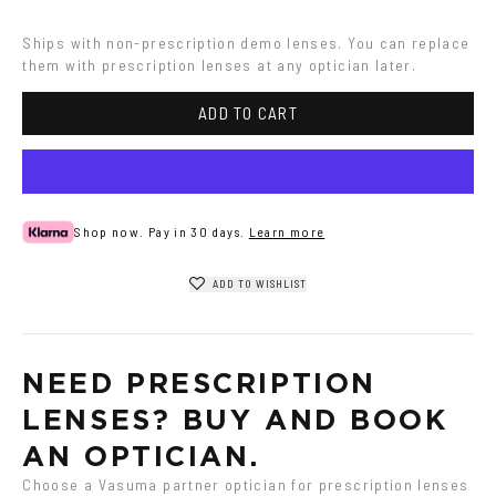
Ships with non-prescription demo lenses. You can replace 
them with prescription lenses at any optician later.
ADD TO CART
Shop now. Pay in 30 days.
Learn more
ADD TO WISHLIST
NEED PRESCRIPTION 
LENSES? BUY AND BOOK 
AN OPTICIAN.
Choose a Vasuma partner optician for prescription lenses 