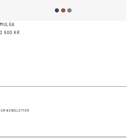
Dark
Brown
Grey
Blue
MULGA
2 900 KR
OUR NEWSLETTER