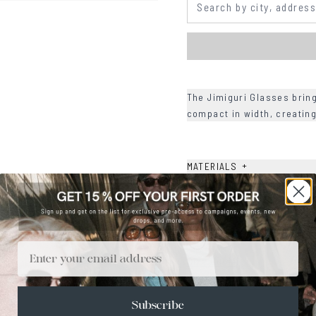
The Jimiguri Glasses brin
compact in width, creating
+
MATERIALS
+
SIZE
+
CARE & MAINTENANCE
+
SHIPPING
Email
Size Guide
Face Shape Guide
Subscribe