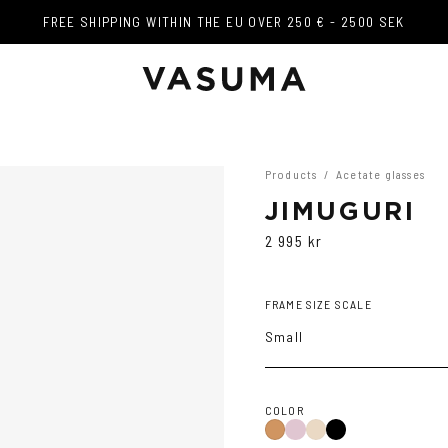
FREE SHIPPING WITHIN THE EU OVER 250 € - 2500 SEK
FREE SHIPPING WITHIN THE EU OVER 250 € - 2500 SEK
Products
/
Acetate glasses
JIMUGURI
2 995 kr
FRAME SIZE SCALE
Small
COLOR
Purple
Black
Cola
Tortoise