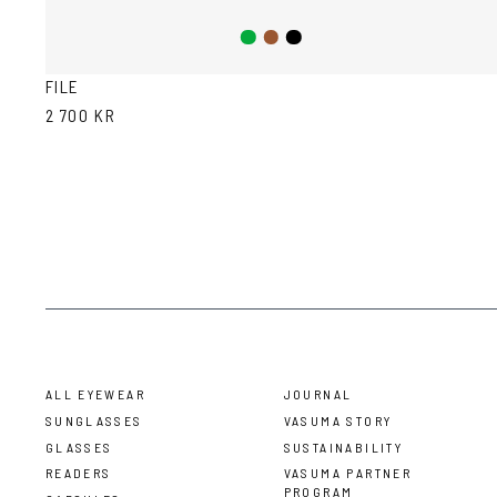
Green
Brown
Black
FILE
2 700 KR
ALL EYEWEAR
JOURNAL
SUNGLASSES
VASUMA STORY
GLASSES
SUSTAINABILITY
READERS
VASUMA PARTNER
PROGRAM