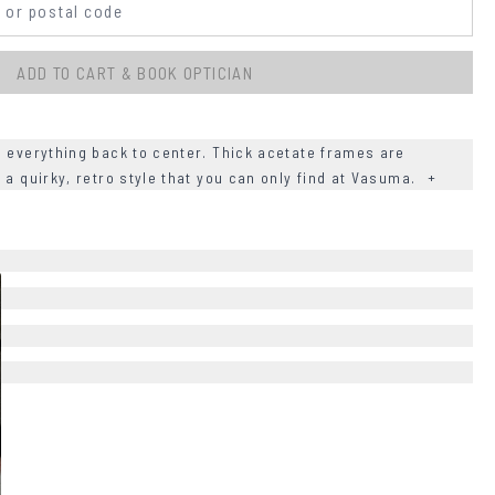
ADD TO CART & BOOK OPTICIAN
g everything back to center. Thick acetate frames are
 a quirky, retro style that you can only find at Vasuma.
+