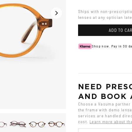
Ships with non-prescripti
lenses at any optician late
ADD TO CA
Shop now. Pay in 30 da
NEED PRESC
AND BOOK 
Choose a Vasuma partner o
the frame with demo lenses
services are handled direc
cost.
Learn more about th