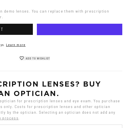
on demo lenses. You can replace them with prescription 
r.
RT
ys.
Learn more
ADD TO WISHLIST
RIPTION LENSES? BUY 
AN OPTICIAN.
ptician for prescription lenses and eye exam. You purchase 
 only. Costs for prescription lenses and other optician 
tly by the optician. Selecting an optician does not add any 
e process
.