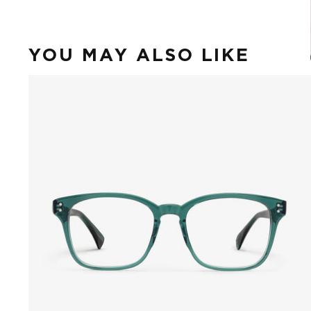
YOU MAY ALSO LIKE