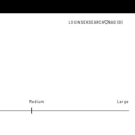
LOGIN
SEK
SEARCH
BAG (
0
)
Medium
Large