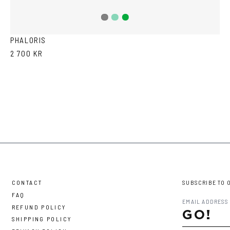
Teal
Green
Grey
PHALORIS
2 700 KR
CONTACT
SUBSCRIBE TO 
FAQ
REFUND POLICY
GO!
SHIPPING POLICY