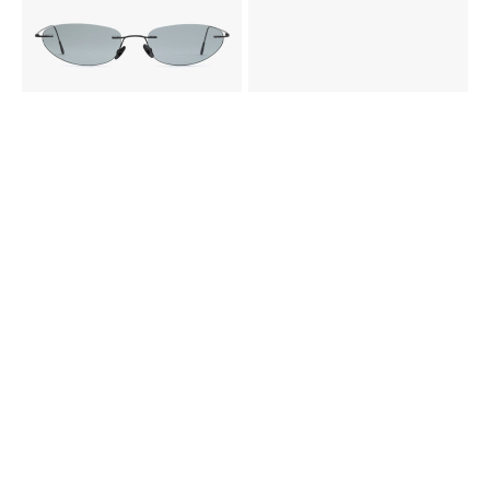
Pink
Pink
Grey
Grey
gradient
gradient
COLLETTI - WEIGHTLESS BY DEADWOOD X VASUMA
MACRELAPS - WEIGHTLESS BY DEADWOOD X VASUMA
3 500 KR
3 500 KR
Gun
Black
Gold
Gold
metal
CERASTES SUN
BRAMINUS SUN