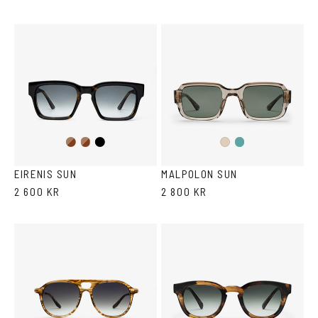
Dark
Brown
Black
Teal
Ash
Havana
Havana
Ash
Havana
EIRENIS SUN
MALPOLON SUN
2 600 KR
2 800 KR