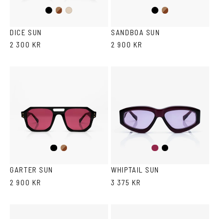
Black
Brown
Black
Brown
Ash
Havana
Havana
DICE SUN
SANDBOA SUN
2 300 KR
2 900 KR
Black
Brown
Burgundy
Black
Havana
GARTER SUN
WHIPTAIL SUN
2 900 KR
3 375 KR