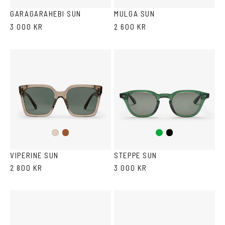
Blue
GARAGARAHEBI SUN
MULGA SUN
3 000 KR
2 600 KR
Brown
Green
Black
Ash
VIPERINE SUN
STEPPE SUN
2 800 KR
3 000 KR