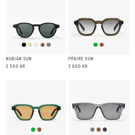
Black
Dark
Olive
Green
Brown
Yellow
Crystal
Havana
Transparent
NUBIAN SUN
PRAIRE SUN
2 500 KR
2 600 KR
Green
Brown
Brown
Dark
Gray