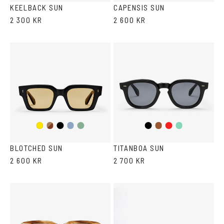
KEELBACK SUN
CAPENSIS SUN
2 300 KR
2 600 KR
Dark
Black
Transparent
Transparent
Black
Brown
Red
Teal
Yellow
Havana
Grey/Blue
Grey/Green
BLOTCHED SUN
TITANBOA SUN
2 600 KR
2 700 KR