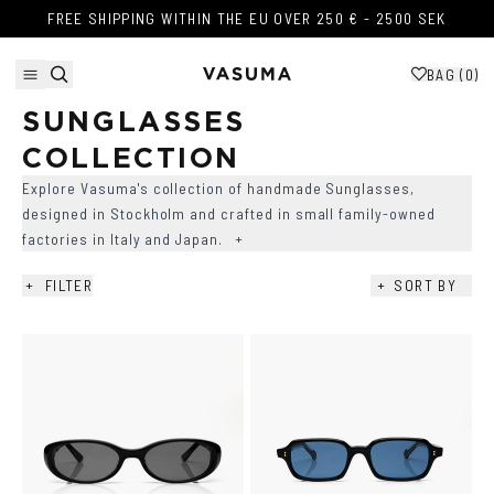
Skip to content
FREE SHIPPING WITHIN THE EU OVER 250 € - 2500 SEK
FREE SHIPPING WITHIN THE EU OVER 250 € - 2500 SEK
BAG (
0
)
SUNGLASSES 
COLLECTION
Explore Vasuma's collection of handmade Sunglasses,
designed in Stockholm and crafted in small family-owned
factories in Italy and Japan.
+
+
FILTER
+
SORT BY
AVAILABILITY
+
COLOR
+
SHAPE
+
LENS COLOR
+