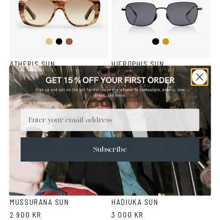
Light
Black
Black
Havana
Gold
Brown
Havana
ATHERIS SUN
HIEROPHIS SUN
2 500 KR
3 200 KR
Email
Subscribe
Fantasy
Fantasy
Green
Grey
Green
Black
MUSSURANA SUN
HADIUKA SUN
2 900 KR
3 000 KR