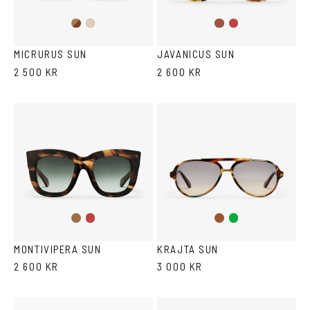
Brown
Wine
Ash
Havana
Havana
MICRURUS SUN
JAVANICUS SUN
2 500 KR
2 600 KR
Brown
Wine
Brown
Green
Tortoise
MONTIVIPERA SUN
KRAJTA SUN
2 600 KR
3 000 KR