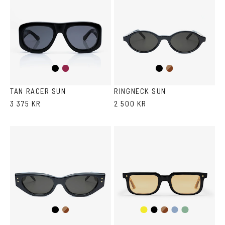
Black
Burgundy
Black
Brown
Havana
TAN RACER SUN
RINGNECK SUN
3 375 KR
2 500 KR
Black
Brown
Black/Yellow
Black
Dark
Transparent
Transparent
Havana
Havana
Grey/Blue
Grey/Green