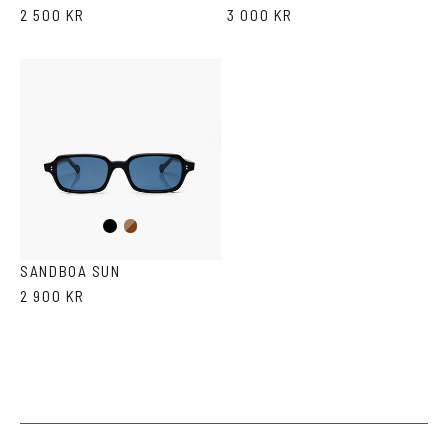
2 500 KR
3 000 KR
Black
Brown
Havana
SANDBOA SUN
2 900 KR