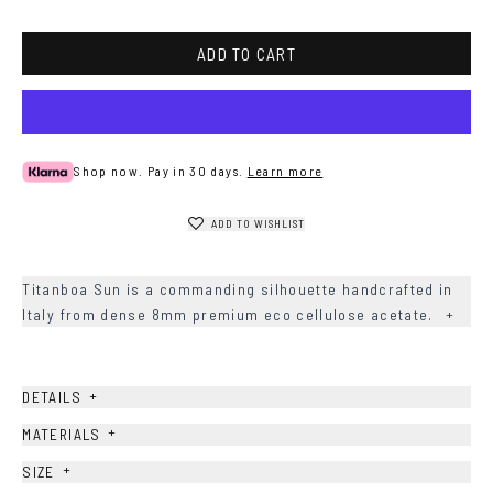
ADD TO CART
Shop now. Pay in 30 days.
Learn more
ADD TO WISHLIST
Titanboa Sun is a commanding silhouette handcrafted in
Italy from dense 8mm premium eco cellulose acetate.
+
+
DETAILS
+
MATERIALS
+
SIZE