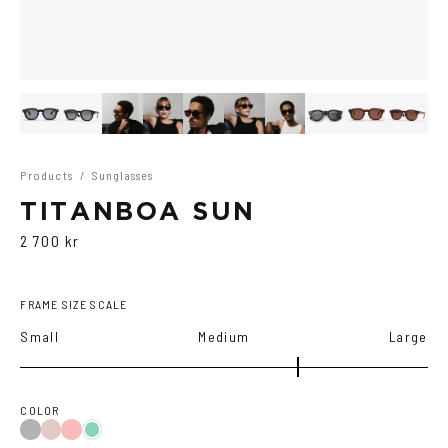
Products
/
Sunglasses
TITANBOA SUN
2 700 kr
FRAME SIZE SCALE
Small
Medium
Large
COLOR
Black
Brown
Red
Teal