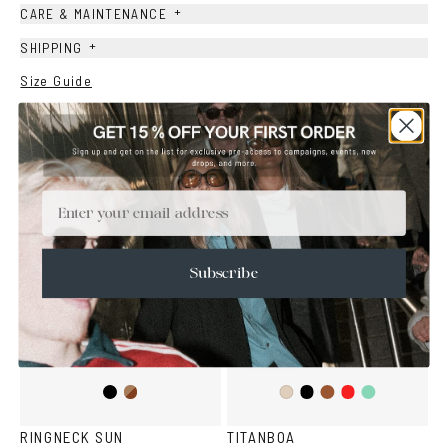
+
CARE & MAINTENANCE
+
SHIPPING
Size Guide
Face Shape Guide
YOU MAY ALSO LIKE
Email
Subscribe
Black
Brown
Black
Brown
Red
Teal
Ash
Havana
RINGNECK SUN
TITANBOA