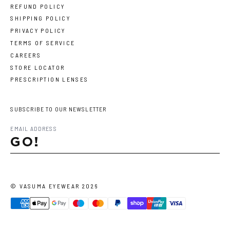
REFUND POLICY
SHIPPING POLICY
PRIVACY POLICY
TERMS OF SERVICE
CAREERS
STORE LOCATOR
PRESCRIPTION LENSES
SUBSCRIBE TO OUR NEWSLETTER
GO!
©
VASUMA EYEWEAR
2026