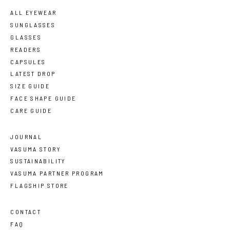
ALL EYEWEAR
SUNGLASSES
GLASSES
READERS
CAPSULES
LATEST DROP
SIZE GUIDE
FACE SHAPE GUIDE
CARE GUIDE
JOURNAL
VASUMA STORY
SUSTAINABILITY
VASUMA PARTNER PROGRAM
FLAGSHIP STORE
CONTACT
FAQ