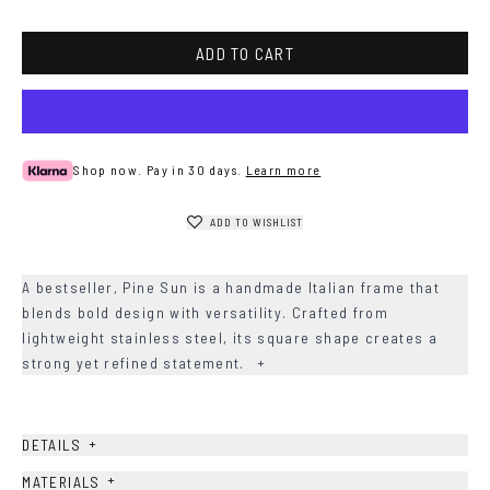
ADD TO CART
Shop now. Pay in 30 days.
Learn more
ADD TO WISHLIST
A bestseller, Pine Sun is a handmade Italian frame that
blends bold design with versatility. Crafted from
lightweight stainless steel, its square shape creates a
strong yet refined statement.
+
+
DETAILS
+
MATERIALS