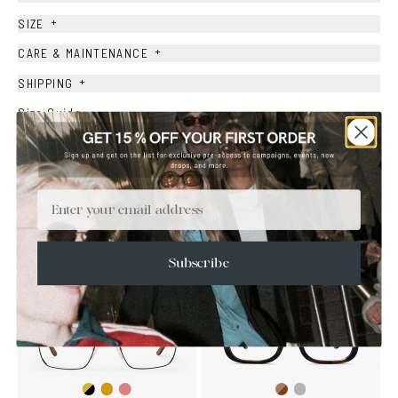
+
SIZE
+
CARE & MAINTENANCE
+
SHIPPING
Size Guide
Face Shape Guide
Email
YOU MAY ALSO LIKE
Subscribe
Gold/Black
Gold/Wine
Brown
Transparent
Gold