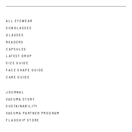
ALL EYEWEAR
SUNGLASSES
GLASSES
READERS
CAPSULES
LATEST DROP
SIZE GUIDE
FACE SHAPE GUIDE
CARE GUIDE
JOURNAL
VASUMA STORY
SUSTAINABILITY
VASUMA PARTNER PROGRAM
FLAGSHIP STORE