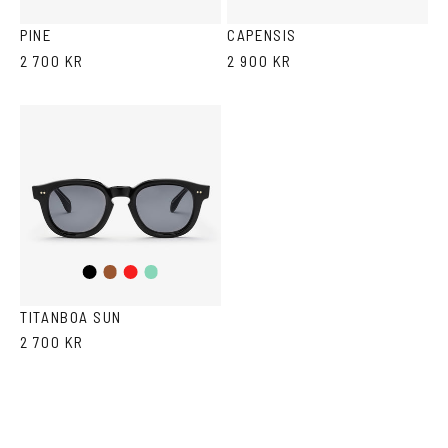
Havana
Grey
PINE
CAPENSIS
2 700 KR
2 900 KR
Black
Brown
Red
Teal
TITANBOA SUN
2 700 KR