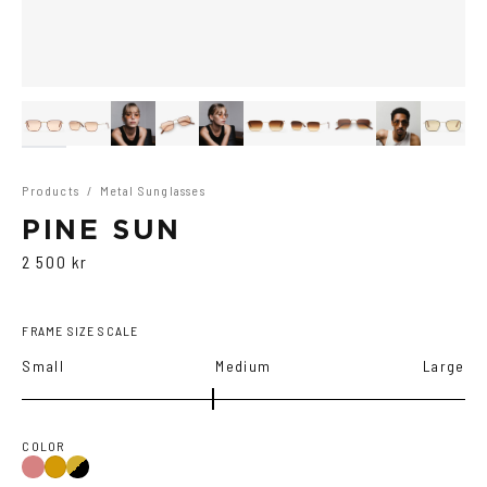
Products
/
Metal Sunglasses
PINE SUN
2 500 kr
FRAME SIZE SCALE
Small
Medium
Large
COLOR
Gold/Wine
Gold/Black
Gold