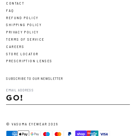
CONTACT
FAQ
REFUND POLICY
SHIPPING POLICY
PRIVACY POLICY
TERMS OF SERVICE
CAREERS
STORE LOCATOR
PRESCRIPTION LENSES
SUBSCRIBE TO OUR NEWSLETTER
GO!
©
VASUMA EYEWEAR
2026