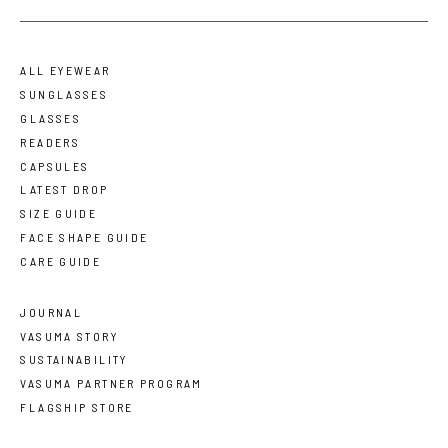
ALL EYEWEAR
SUNGLASSES
GLASSES
READERS
CAPSULES
LATEST DROP
SIZE GUIDE
FACE SHAPE GUIDE
CARE GUIDE
JOURNAL
VASUMA STORY
SUSTAINABILITY
VASUMA PARTNER PROGRAM
FLAGSHIP STORE