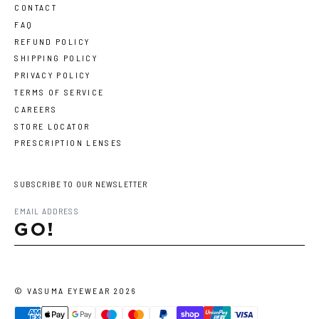
CONTACT
FAQ
REFUND POLICY
SHIPPING POLICY
PRIVACY POLICY
TERMS OF SERVICE
CAREERS
STORE LOCATOR
PRESCRIPTION LENSES
SUBSCRIBE TO OUR NEWSLETTER
GO!
©
VASUMA EYEWEAR
2026