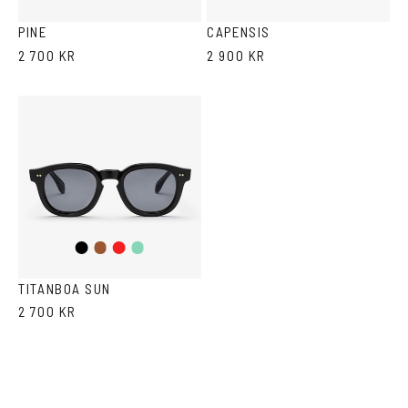
Havana
Grey
PINE
CAPENSIS
2 700 KR
2 900 KR
Black
Brown
Red
Teal
TITANBOA SUN
2 700 KR