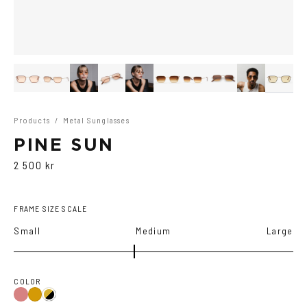
Products
/
Metal Sunglasses
PINE SUN
2 500 kr
FRAME SIZE SCALE
Small
Medium
Large
COLOR
Gold/Wine
Gold
Gold/Black