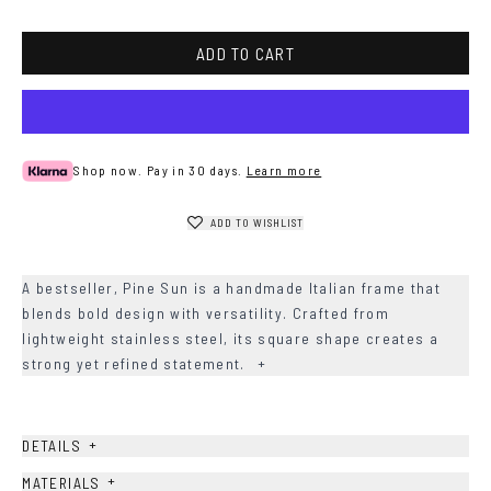
ADD TO CART
Shop now. Pay in 30 days.
Learn more
ADD TO WISHLIST
A bestseller, Pine Sun is a handmade Italian frame that
blends bold design with versatility. Crafted from
lightweight stainless steel, its square shape creates a
strong yet refined statement.
+
+
DETAILS
+
MATERIALS