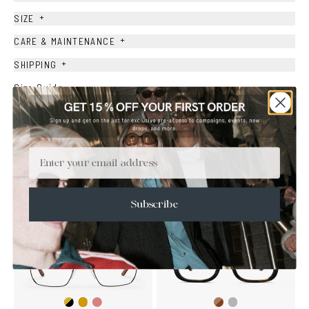
+
SIZE
+
CARE & MAINTENANCE
+
SHIPPING
Size Guide
Face Shape Guide
Email
YOU MAY ALSO LIKE
Subscribe
Gold/Black
Gold/Wine
Brown
Transparent
Gold