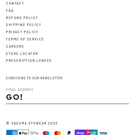
CONTACT
FAQ
REFUND POLICY
SHIPPING POLICY
PRIVACY POLICY
TERMS OF SERVICE
CAREERS
STORE LOCATOR
PRESCRIPTION LENSES
SUBSCRIBE TO OUR NEWSLETTER
GO!
©
VASUMA EYEWEAR
2026