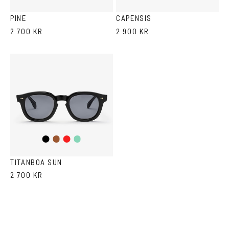
Havana
Grey
PINE
CAPENSIS
2 700 KR
2 900 KR
Black
Brown
Red
Teal
TITANBOA SUN
2 700 KR