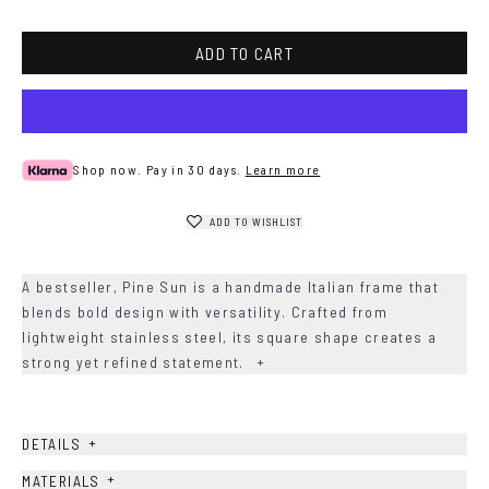
ADD TO CART
Shop now. Pay in 30 days.
Learn more
ADD TO WISHLIST
A bestseller, Pine Sun is a handmade Italian frame that
blends bold design with versatility. Crafted from
lightweight stainless steel, its square shape creates a
strong yet refined statement.
+
+
DETAILS
+
MATERIALS