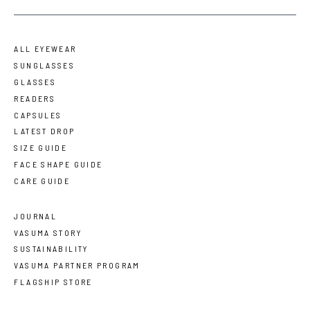
ALL EYEWEAR
SUNGLASSES
GLASSES
READERS
CAPSULES
LATEST DROP
SIZE GUIDE
FACE SHAPE GUIDE
CARE GUIDE
JOURNAL
VASUMA STORY
SUSTAINABILITY
VASUMA PARTNER PROGRAM
FLAGSHIP STORE