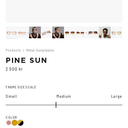
Products
/
Metal Sunglasses
PINE SUN
2 500 kr
FRAME SIZE SCALE
Small
Medium
Large
COLOR
Gold/Black
Gold/Wine
Gold