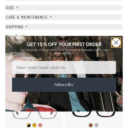
+
SIZE
+
CARE & MAINTENANCE
+
SHIPPING
Size Guide
Face Shape Guide
Email
YOU MAY ALSO LIKE
Subscribe
Gold/Black
Gold/Wine
Brown
Transparent
Gold