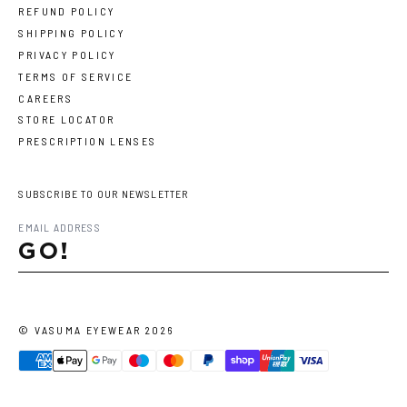
REFUND POLICY
SHIPPING POLICY
PRIVACY POLICY
TERMS OF SERVICE
CAREERS
STORE LOCATOR
PRESCRIPTION LENSES
SUBSCRIBE TO OUR NEWSLETTER
GO!
©
VASUMA EYEWEAR
2026