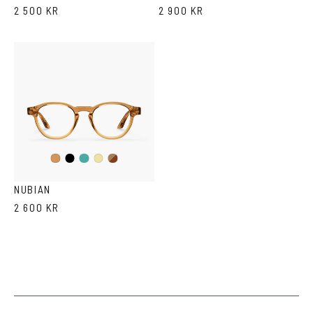
2 500 KR
2 900 KR
Black
Iron
Brown
Cola
Yellow
Havana
Transparent
NUBIAN
2 600 KR