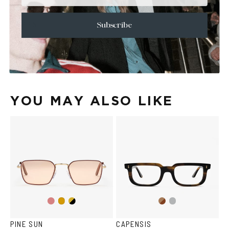
+
CARE & MAINTENANCE
+
SHIPPING
Subscribe
Size Guide
Face Shape Guide
YOU MAY ALSO LIKE
Gold/Wine
Gold/Black
Brown
Transparent
Gold
Havana
Grey
PINE SUN
CAPENSIS