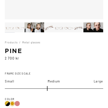
Products
/
Metal glasses
PINE
2 700 kr
FRAME SIZE SCALE
Small
Medium
Large
COLOR
Gold/Black
Gold/Wine
Gold