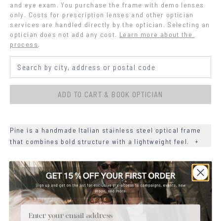
and eye exam. You purchase the frame with demo lenses 
only. Costs for prescription lenses and other optician 
services are handled directly by the optician. Selecting an 
optician does not add any cost.
Learn more about the 
process
.
ADD TO CART & BOOK OPTICIAN
Pine is a handmade Italian stainless steel optical frame
that combines bold structure with a lightweight feel.
+
+
DETAILS
+
MATERIALS
Email
+
SIZE