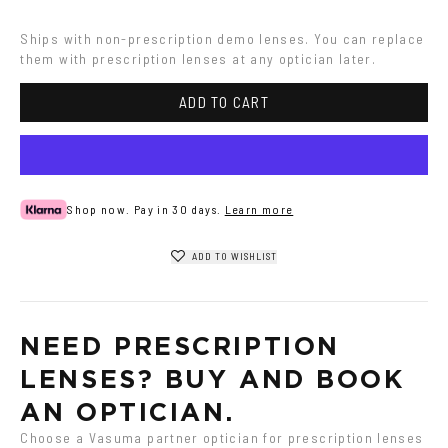
Ships with non-prescription demo lenses. You can replace 
them with prescription lenses at any optician later.
ADD TO CART
Shop now. Pay in 30 days.
Learn more
ADD TO WISHLIST
NEED PRESCRIPTION 
LENSES? BUY AND BOOK 
AN OPTICIAN.
Choose a Vasuma partner optician for prescription lenses 