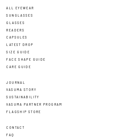
ALL EYEWEAR
SUNGLASSES
GLASSES
READERS
CAPSULES
LATEST DROP
SIZE GUIDE
FACE SHAPE GUIDE
CARE GUIDE
JOURNAL
VASUMA STORY
SUSTAINABILITY
VASUMA PARTNER PROGRAM
FLAGSHIP STORE
CONTACT
FAQ