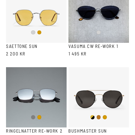
Silver
Gold
Silver
SAETTONE SUN
VASUMA CW RE-WORK 1
2 200 KR
1 495 KR
Gun
Gold/Black
Gold
Copper
Gold
metal
RINGELNATTER RE-WORK 2
BUSHMASTER SUN