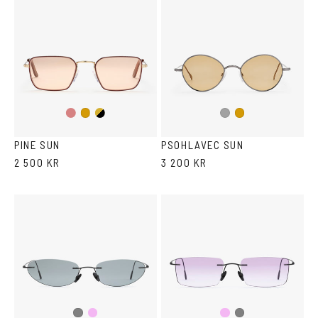
Gold/Wine
Gold/Black
Gold
Dark
Gold
Silver
PINE SUN
PSOHLAVEC SUN
2 500 KR
3 200 KR
Pink
Pink
Grey
Grey