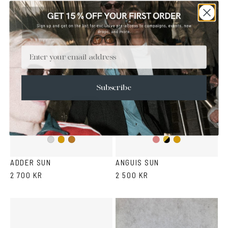
gradient
gradient
COLLETTI - WEIGHTLESS BY DEADWOOD X VASUMA
MACRELAPS - WEIGHTLESS BY DEADWOOD X VASUMA
3 500 KR
3 500 KR
Email
Subscribe
Gold/Wine
Gold/Black
Silver
Gold
Copper
Gold
ADDER SUN
ANGUIS SUN
2 700 KR
2 500 KR