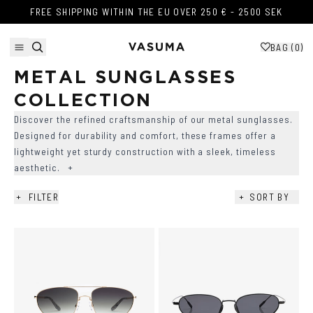
Skip to content
FREE SHIPPING WITHIN THE EU OVER 250 € - 2500 SEK
FREE SHIPPING WITHIN THE EU OVER 250 € - 2500 SEK
BAG (
0
)
METAL SUNGLASSES 
COLLECTION
Discover the refined craftsmanship of our metal sunglasses.
Designed for durability and comfort, these frames offer a
lightweight yet sturdy construction with a sleek, timeless
aesthetic.
+
+
FILTER
+
SORT BY
AVAILABILITY
+
COLOR
+
SHAPE
+