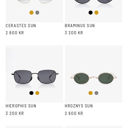
LENS COLOR
+
Gun
Black
Gold
Gold
metal
CERASTES SUN
BRAMINUS SUN
2 600 KR
3 200 KR
Black
Gun
Gold
Gold
metal
HIEROPHIS SUN
HROZNYS SUN
3 200 KR
2 600 KR