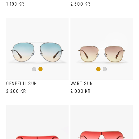
1 199 KR
2 600 KR
Silver
Gold
Gold
Silver
OENPELLI SUN
WART SUN
2 200 KR
2 000 KR