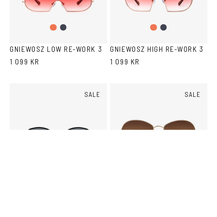
Gradient
Dark
Gradient
Dark
Peach
Blue
Peach
Blue
GNIEWOSZ LOW RE-WORK 3
GNIEWOSZ HIGH RE-WORK 3
1 099 KR
1 099 KR
SALE
SALE
Black
Gold/Black
Tortoise
Gold
Copper
SARTORIAL SUN
LOJAN SUN
1 000 KR
KR
2,000
1 250 KR
KR
2,500