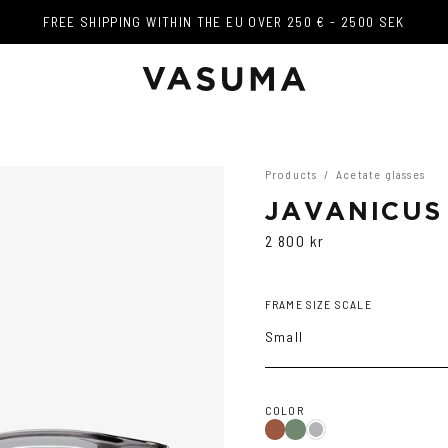
FREE SHIPPING WITHIN THE EU OVER 250 € - 2500 SEK
FREE SHIPPING WITHIN THE EU OVER 250 € - 2500 SEK
Products
/
Acetate glasses
JAVANICUS
2 800 kr
FRAME SIZE SCALE
Small
COLOR
Olive
Havana
Transparent