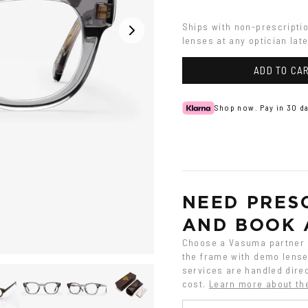
Grey
Ships with non-prescripti
lenses at any optician late
ADD TO CA
Shop now. Pay in 30 da
NEED PRESC
AND BOOK 
Choose a Vasuma partner o
the frame with demo lenses
services are handled direc
cost.
Learn more about th