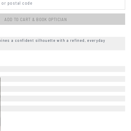
ADD TO CART & BOOK OPTICIAN
nes a confident silhouette with a refined, everyday