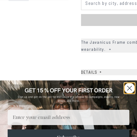
The Javanicus Frame combi
wearability.
+
+
DETAILS
+
MATERIALS
+
SIZE
+
CARE & MAINTENANCE
Email
+
SHIPPING
Size Guide
Face Shape Guide