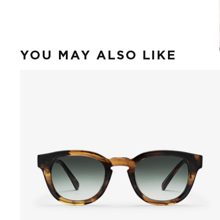
YOU MAY ALSO LIKE