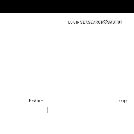
LOGIN
SEK
SEARCH
BAG (
0
)
Medium
Large