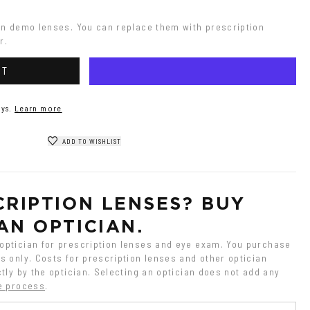
on demo lenses. You can replace them with prescription 
r.
RT
ys.
Learn more
ADD TO WISHLIST
RIPTION LENSES? BUY 
AN OPTICIAN.
ptician for prescription lenses and eye exam. You purchase 
 only. Costs for prescription lenses and other optician 
tly by the optician. Selecting an optician does not add any 
e process
.