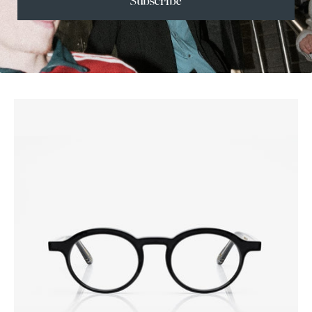
Subscribe