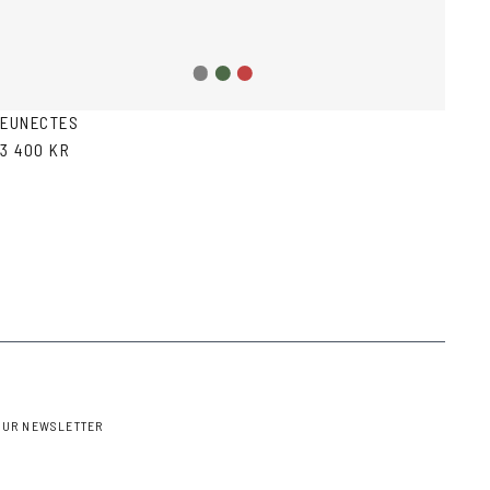
Grey
Green
Red
gradient
Havana
Havana
EUNECTES
3 400 KR
OUR NEWSLETTER