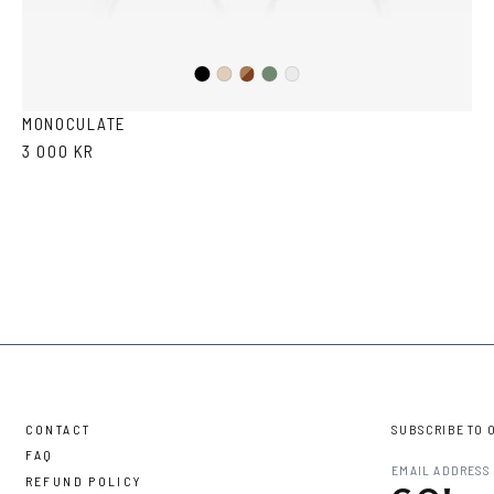
Black
Brown
Olive
Ash
Crystal
Havana
MONOCULATE
3 000 KR
CONTACT
SUBSCRIBE TO 
FAQ
REFUND POLICY