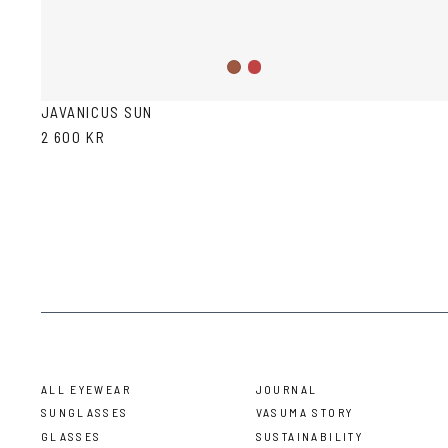
Wine
Havana
JAVANICUS SUN
2 600 KR
ALL EYEWEAR
JOURNAL
SUNGLASSES
VASUMA STORY
GLASSES
SUSTAINABILITY