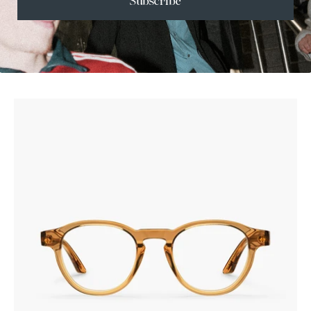
Subscribe