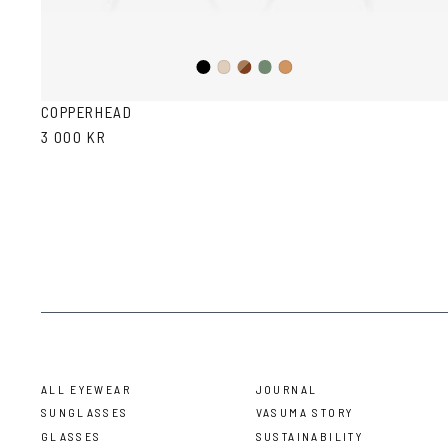
Black
Brown
Olive
Ash
Cola
Havana
COPPERHEAD
3 000 KR
ALL EYEWEAR
JOURNAL
SUNGLASSES
VASUMA STORY
GLASSES
SUSTAINABILITY