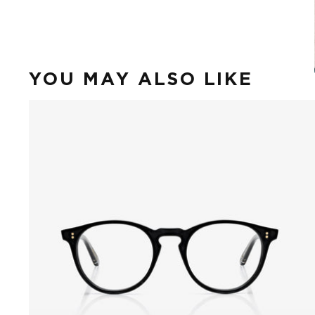
YOU MAY ALSO LIKE