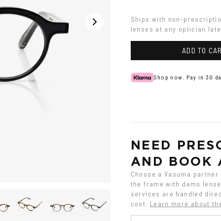
Havana
Ships with non-prescripti
lenses at any optician late
ADD TO CA
Shop now. Pay in 30 da
NEED PRESC
AND BOOK 
Choose a Vasuma partner o
the frame with demo lenses
services are handled direc
cost.
Learn more about th