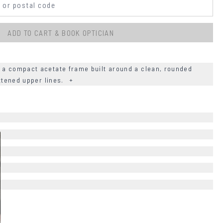
ADD TO CART & BOOK OPTICIAN
 a compact acetate frame built around a clean, rounded
attened upper lines.
+