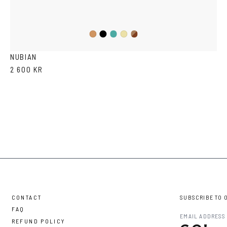
Black
Iron
Brown
Cola
Yellow
Havana
Transparent
NUBIAN
2 600 KR
CONTACT
SUBSCRIBE TO 
FAQ
REFUND POLICY