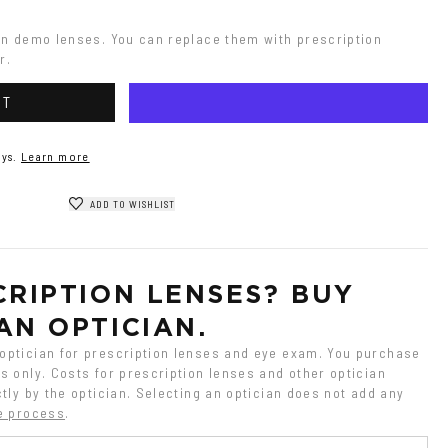
on demo lenses. You can replace them with prescription 
r.
RT
ys.
Learn more
ADD TO WISHLIST
RIPTION LENSES? BUY 
AN OPTICIAN.
ptician for prescription lenses and eye exam. You purchase 
 only. Costs for prescription lenses and other optician 
tly by the optician. Selecting an optician does not add any 
e process
.