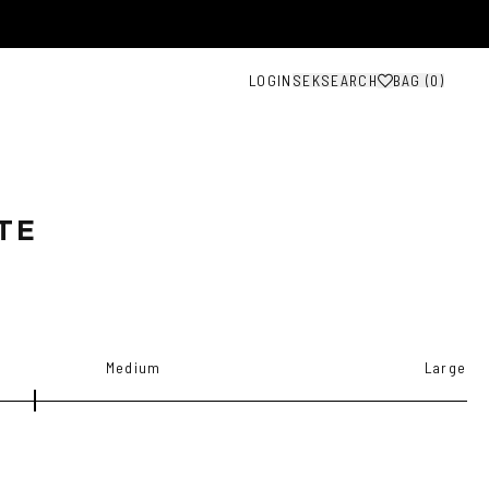
LOGIN
SEK
SEARCH
BAG (
0
)
TE
Medium
Large