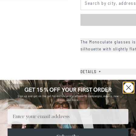
The Monoculate glasses is
silhouette with slightly fl
+
DETAILS
+
MATERIALS
+
SIZE
+
CARE & MAINTENANCE
Email
+
SHIPPING
Size Guide
Face Shape Guide