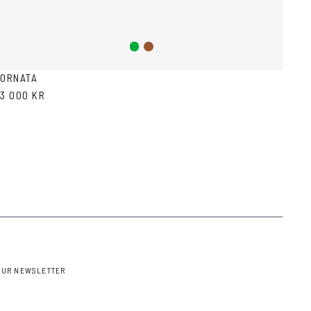
Green
Brown
ORNATA
3 000 KR
OUR NEWSLETTER