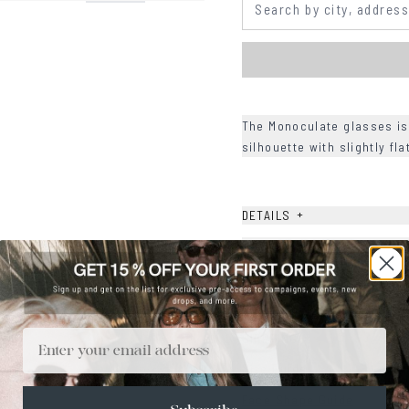
The Monoculate glasses is
silhouette with slightly fl
+
DETAILS
+
MATERIALS
+
SIZE
+
CARE & MAINTENANCE
Email
+
SHIPPING
Size Guide
Face Shape Guide