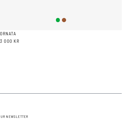
Green
Brown
ORNATA
3 000 KR
OUR NEWSLETTER