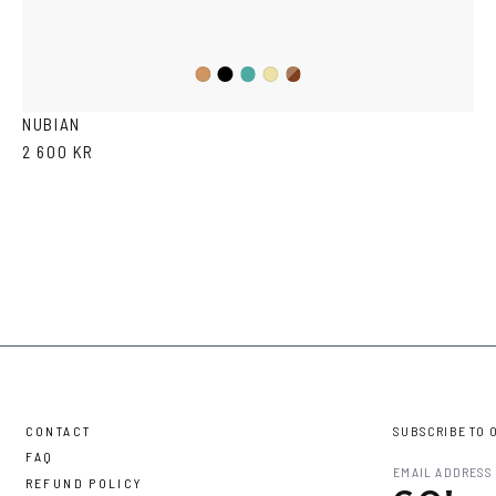
Black
Iron
Brown
Cola
Yellow
Havana
Transparent
NUBIAN
2 600 KR
CONTACT
SUBSCRIBE TO 
FAQ
REFUND POLICY