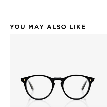
YOU MAY ALSO LIKE