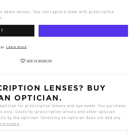
on demo lenses. You can replace them with prescription 
r.
RT
ys.
Learn more
ADD TO WISHLIST
RIPTION LENSES? BUY 
AN OPTICIAN.
ptician for prescription lenses and eye exam. You purchase 
 only. Costs for prescription lenses and other optician 
tly by the optician. Selecting an optician does not add any 
e process
.