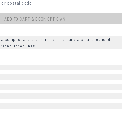
ADD TO CART & BOOK OPTICIAN
 a compact acetate frame built around a clean, rounded
attened upper lines.
+