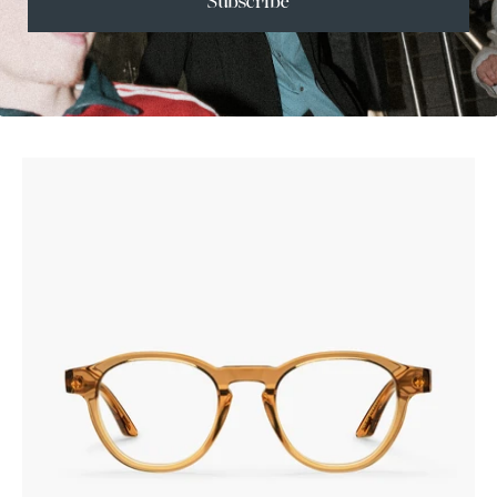
Subscribe