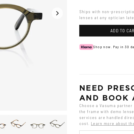
Havana
Ships with non-prescripti
lenses at any optician late
ADD TO CA
Shop now. Pay in 30 da
NEED PRESC
AND BOOK 
Choose a Vasuma partner o
the frame with demo lenses
services are handled direc
cost.
Learn more about th