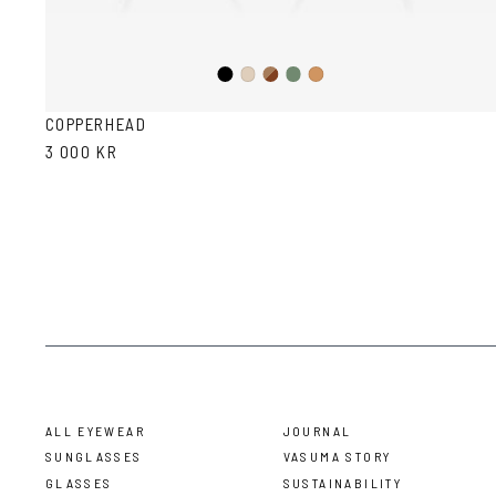
Black
Brown
Olive
Ash
Cola
Havana
COPPERHEAD
3 000 KR
ALL EYEWEAR
JOURNAL
SUNGLASSES
VASUMA STORY
GLASSES
SUSTAINABILITY