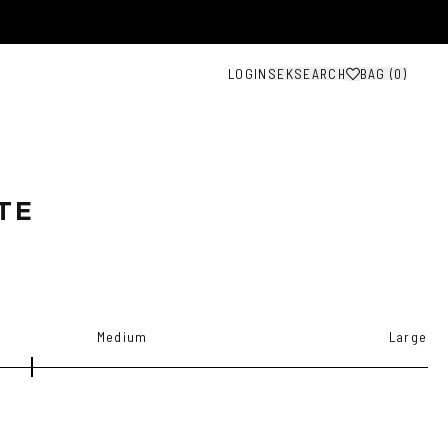
LOGIN
SEK
SEARCH
BAG (
0
)
TE
Medium
Large