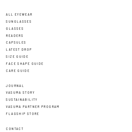
ALL EYEWEAR
SUNGLASSES
GLASSES
READERS
CAPSULES
LATEST DROP
SIZE GUIDE
FACE SHAPE GUIDE
CARE GUIDE
JOURNAL
VASUMA STORY
SUSTAINABILITY
VASUMA PARTNER PROGRAM
FLAGSHIP STORE
CONTACT