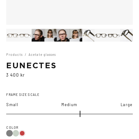
Products
/
Acetate glasses
EUNECTES
3 400 kr
FRAME SIZE SCALE
Small
Medium
Large
COLOR
Grey
Green
Red