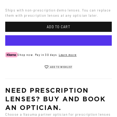
gradient
Havana
Havana
Ships with non-prescription demo lenses. You can replace 
them with prescription lenses at any optician later.
ADD TO CART
Shop now. Pay in 30 days.
Learn more
ADD TO WISHLIST
NEED PRESCRIPTION 
LENSES? BUY AND BOOK 
AN OPTICIAN.
Choose a Vasuma partner optician for prescription lenses 