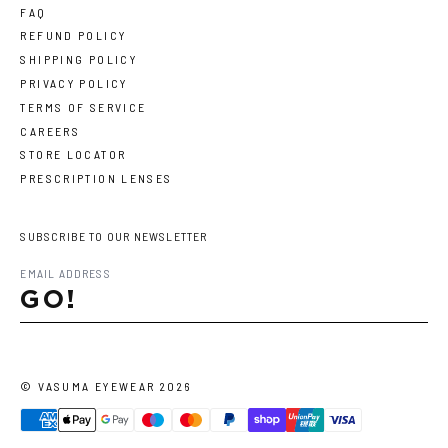
FAQ
REFUND POLICY
SHIPPING POLICY
PRIVACY POLICY
TERMS OF SERVICE
CAREERS
STORE LOCATOR
PRESCRIPTION LENSES
SUBSCRIBE TO OUR NEWSLETTER
GO!
©
VASUMA EYEWEAR
2026