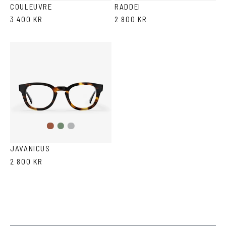
COULEUVRE
RADDEI
3 400 KR
2 800 KR
Olive
Transparent
Havana
Grey
JAVANICUS
2 800 KR