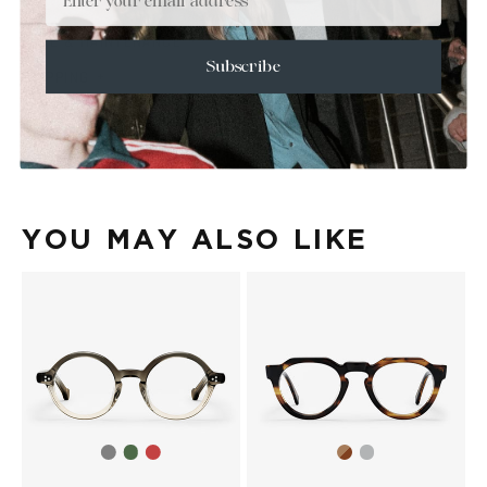
+
SIZE
+
CARE & MAINTENANCE
Subscribe
+
SHIPPING
Size Guide
Face Shape Guide
YOU MAY ALSO LIKE
Grey
Green
Red
Brown
Transparent
gradient
Havana
Havana
Havana
Grey