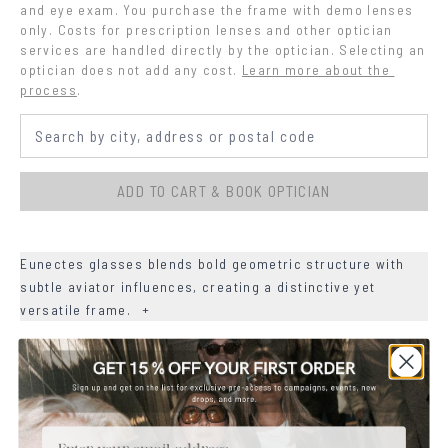
and eye exam. You purchase the frame with demo lenses 
only. Costs for prescription lenses and other optician 
services are handled directly by the optician. Selecting an 
optician does not add any cost.
Learn more about the 
process
.
ADD TO CART & BOOK OPTICIAN
Eunectes glasses blends bold geometric structure with
subtle aviator influences, creating a distinctive yet
versatile frame.
+
+
DETAILS
+
MATERIALS
Email