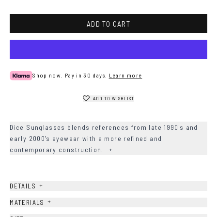
Havana
ADD TO CART
Shop now. Pay in 30 days.
Learn more
ADD TO WISHLIST
Dice Sunglasses blends references from late 1990's and
early 2000's eyewear with a more refined and
contemporary construction.
+
+
DETAILS
+
MATERIALS