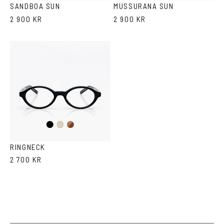
SANDBOA SUN
MUSSURANA SUN
2 900 KR
2 900 KR
Black
Brown
Ash
Havana
RINGNECK
2 700 KR