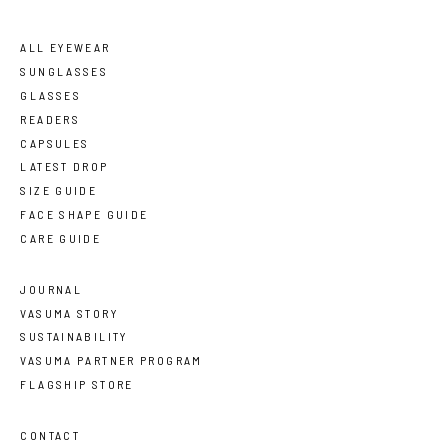
ALL EYEWEAR
SUNGLASSES
GLASSES
READERS
CAPSULES
LATEST DROP
SIZE GUIDE
FACE SHAPE GUIDE
CARE GUIDE
JOURNAL
VASUMA STORY
SUSTAINABILITY
VASUMA PARTNER PROGRAM
FLAGSHIP STORE
CONTACT