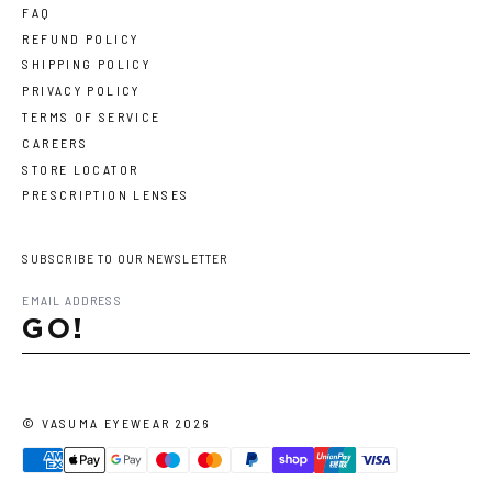
FAQ
REFUND POLICY
SHIPPING POLICY
PRIVACY POLICY
TERMS OF SERVICE
CAREERS
STORE LOCATOR
PRESCRIPTION LENSES
SUBSCRIBE TO OUR NEWSLETTER
GO!
©
VASUMA EYEWEAR
2026