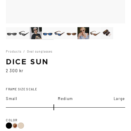
Products
/
Oval sunglasses
DICE SUN
2 300 kr
FRAME SIZE SCALE
Small
Medium
Large
COLOR
Black
Brown
Ash