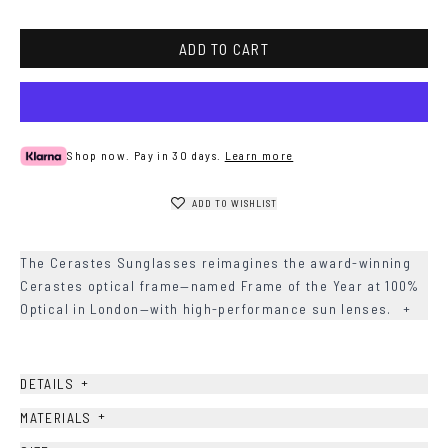
metal
ADD TO CART
Shop now. Pay in 30 days.
Learn more
ADD TO WISHLIST
The Cerastes Sunglasses reimagines the award-winning
Cerastes optical frame—named Frame of the Year at 100%
Optical in London—with high-performance sun lenses.
+
+
DETAILS
+
MATERIALS