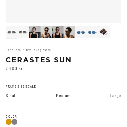
Products
/
Oval sunglasses
CERASTES SUN
2 600 kr
FRAME SIZE SCALE
Small
Medium
Large
COLOR
Gun
Gold