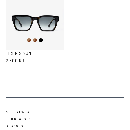
Dark
Brown
Black
Havana
Havana
EIRENIS SUN
2 600 KR
ALL EYEWEAR
SUNGLASSES
GLASSES