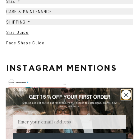
+
SIZE
+
CARE & MAINTENANCE
+
SHIPPING
Size Guide
Face Shape Guide
INSTAGRAM MENTIONS
Email