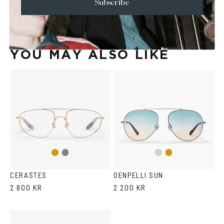
Subscribe
YOU MAY ALSO LIKE
Gun
Gold
Silver
Gold
metal
CERASTES
OENPELLI SUN
2 800 KR
2 200 KR