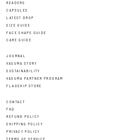
READERS
CAPSULES
LATEST DROP
SIZE GUIDE
FACE SHAPE GUIDE
CARE GUIDE
JOURNAL
VASUMA STORY
SUSTAINABILITY
VASUMA PARTNER PROGRAM
FLAGSHIP STORE
CONTACT
FAQ
REFUND POLICY
SHIPPING POLICY
PRIVACY POLICY
TERMS OF SERVICE