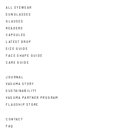
ALL EYEWEAR
SUNGLASSES
GLASSES
READERS
CAPSULES
LATEST DROP
SIZE GUIDE
FACE SHAPE GUIDE
CARE GUIDE
JOURNAL
VASUMA STORY
SUSTAINABILITY
VASUMA PARTNER PROGRAM
FLAGSHIP STORE
CONTACT
FAQ