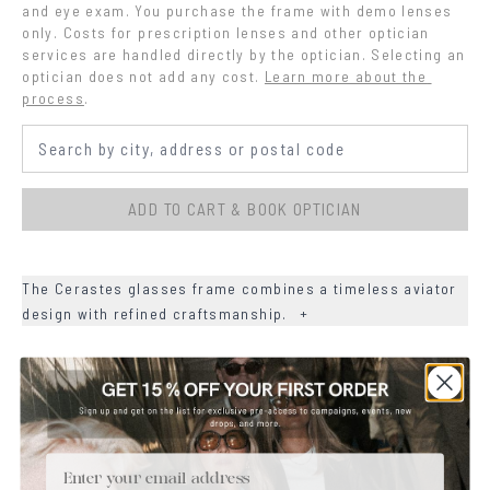
and eye exam. You purchase the frame with demo lenses 
only. Costs for prescription lenses and other optician 
services are handled directly by the optician. Selecting an 
optician does not add any cost.
Learn more about the 
process
.
ADD TO CART & BOOK OPTICIAN
The Cerastes glasses frame combines a timeless aviator
design with refined craftsmanship.
+
+
DETAILS
+
MATERIALS
Email
+
SIZE