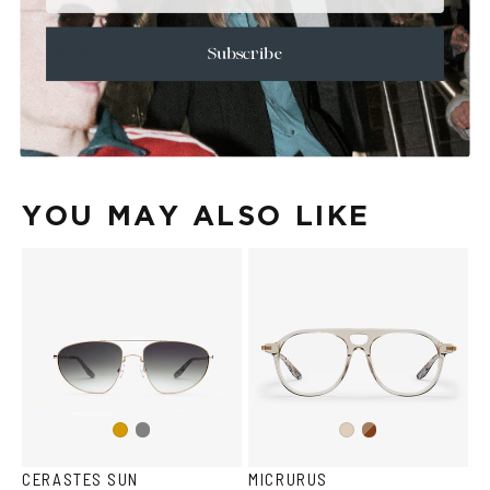
+
CARE & MAINTENANCE
+
SHIPPING
Subscribe
Size Guide
Face Shape Guide
YOU MAY ALSO LIKE
Gun
Brown
Gold
Ash
metal
Havana
CERASTES SUN
MICRURUS