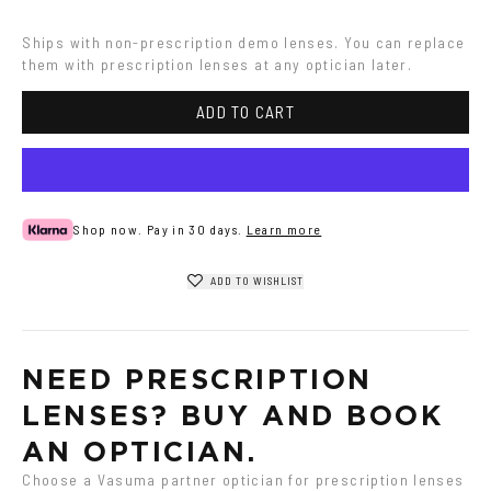
metal
Ships with non-prescription demo lenses. You can replace 
them with prescription lenses at any optician later.
ADD TO CART
Shop now. Pay in 30 days.
Learn more
ADD TO WISHLIST
NEED PRESCRIPTION 
LENSES? BUY AND BOOK 
AN OPTICIAN.
Choose a Vasuma partner optician for prescription lenses 