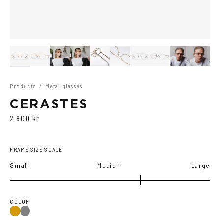
Products
/
Metal glasses
CERASTES
2 800 kr
FRAME SIZE SCALE
Small
Medium
Large
COLOR
Gun
Gold