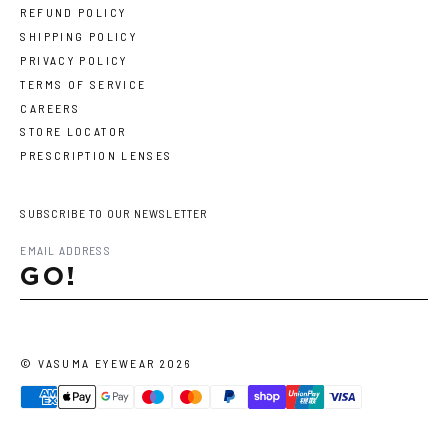
REFUND POLICY
SHIPPING POLICY
PRIVACY POLICY
TERMS OF SERVICE
CAREERS
STORE LOCATOR
PRESCRIPTION LENSES
SUBSCRIBE TO OUR NEWSLETTER
GO!
©
VASUMA EYEWEAR
2026