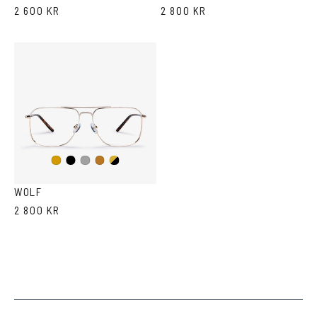
2 600 KR
2 800 KR
Black
Gold/Black
Gold
Dark
Copper
Silver
WOLF
2 800 KR