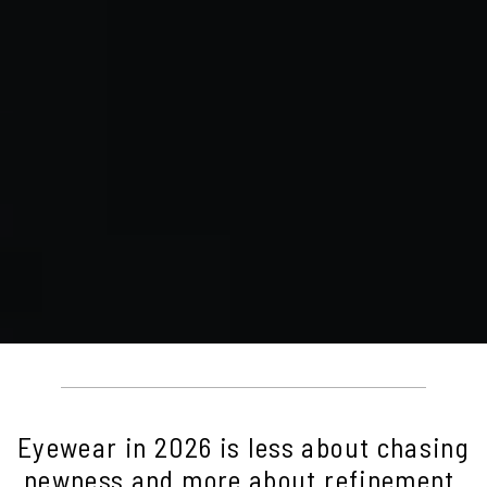
Eyewear in 2026 is less about chasing
newness and more about refinement.