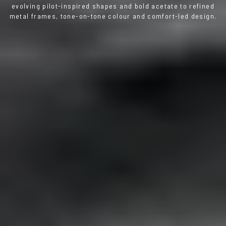
evolving pilot-inspired shapes and bold acetate to refined
metal frames, tone-on-tone colour and comfort-led design.