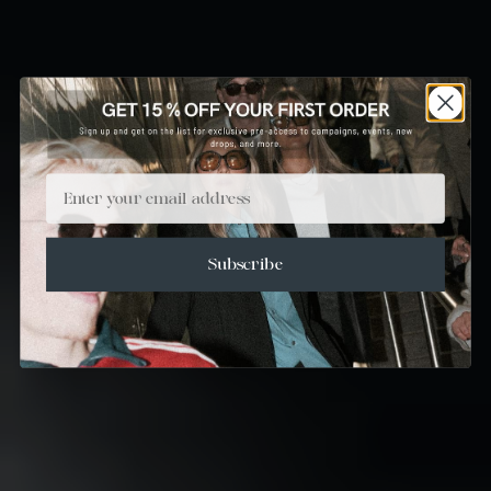
Email
Subscribe