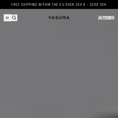
Skip to content
FREE SHIPPING WITHIN THE EU OVER 250 € - 2500 SEK
FREE SHIPPING WITHIN THE EU OVER 250 € - 2500 SEK
BAG (
0
)