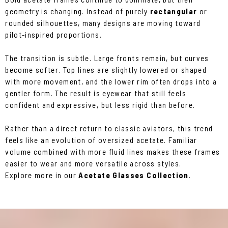
geometry is changing. Instead of purely
rectangular
or
rounded silhouettes, many designs are moving toward
pilot-inspired proportions.
The transition is subtle. Large fronts remain, but curves
become softer. Top lines are slightly lowered or shaped
with more movement, and the lower rim often drops into a
gentler form. The result is eyewear that still feels
confident and expressive, but less rigid than before.
Rather than a direct return to classic aviators, this trend
feels like an evolution of oversized acetate. Familiar
volume combined with more fluid lines makes these frames
easier to wear and more versatile across styles.
Explore more in our
Acetate Glasses Collection
.