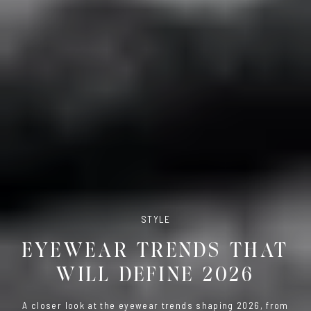
STYLE
EYEWEAR TRENDS THAT
WILL DEFINE 2026
A closer look at the eyewear trends shaping 2026, from