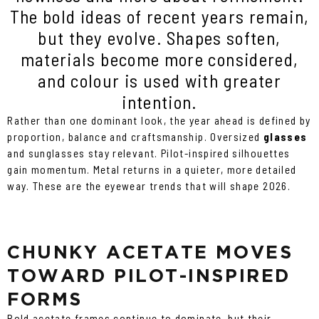
The bold ideas of recent years remain,
but they evolve. Shapes soften,
materials become more considered,
and colour is used with greater
intention.
Rather than one dominant look, the year ahead is defined by
proportion, balance and craftsmanship. Oversized
glasses
and sunglasses stay relevant. Pilot-inspired silhouettes
gain momentum. Metal returns in a quieter, more detailed
way. These are the eyewear trends that will shape 2026.
CHUNKY ACETATE MOVES
TOWARD PILOT-INSPIRED
FORMS
Bold acetate frames continue to dominate, but their