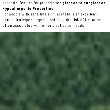
essential feature for prescription
glasses
or
sunglasses
.
Hypoallergenic Properties
For people with sensitive skin, acetate is an excellent
option. It’s hypoallergenic, reducing the risk of irritation
often associated with other plastics or metals.