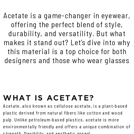
Acetate is a game-changer in eyewear,
offering the perfect blend of style,
durability, and versatility. But what
makes it stand out? Let’s dive into why
this material is a top choice for both
designers and those who wear glasses
WHAT IS ACETATE?
Acetate, also known as cellulose acetate, is a plant-based
plastic derived from natural fibers like cotton and wood
pulp. Unlike petroleum-based plastics, acetate is more
environmentally friendly and offers a unique combination of
strength, flexibility, and aesthetic appeal.