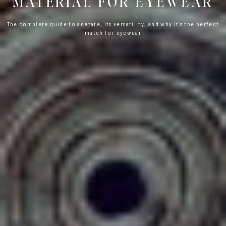
MATERIAL FOR EYEWEAR
The complete guide to acetate, its versatility, and why it's the perfect
match for eyewear