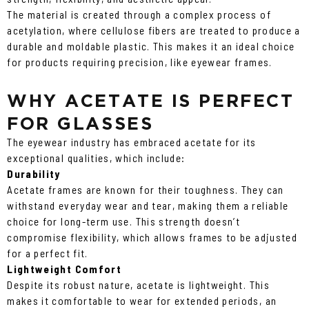
The material is created through a complex process of
acetylation, where cellulose fibers are treated to produce a
durable and moldable plastic. This makes it an ideal choice
for products requiring precision, like eyewear frames.
WHY ACETATE IS PERFECT
FOR GLASSES
The eyewear industry has embraced acetate for its
exceptional qualities, which include:
Durability
Acetate frames are known for their toughness. They can
withstand everyday wear and tear, making them a reliable
choice for long-term use. This strength doesn’t
compromise flexibility, which allows frames to be adjusted
for a perfect fit.
Lightweight Comfort
Despite its robust nature, acetate is lightweight. This
makes it comfortable to wear for extended periods, an