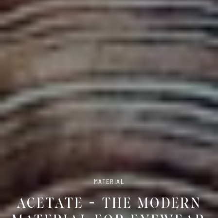
MATERIAL
ACETATE – THE MODERN