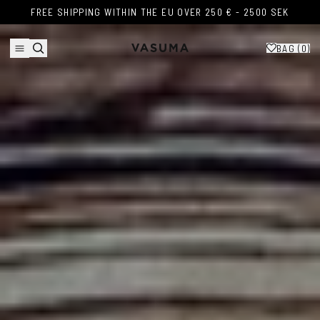
Skip to content
FREE SHIPPING WITHIN THE EU OVER 250 € - 2500 SEK
FREE SHIPPING WITHIN THE EU OVER 250 € - 2500 SEK
BAG (
0
)