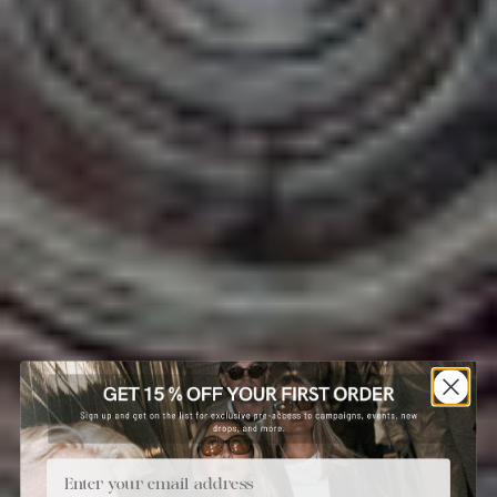
Email