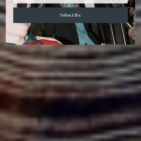
Subscribe