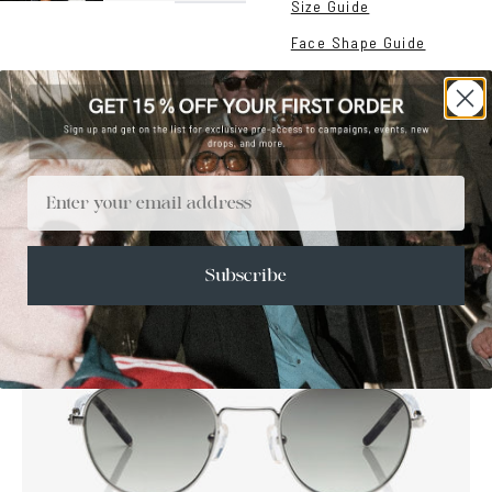
Size Guide
Face Shape Guide
Email
SALE
Subscribe