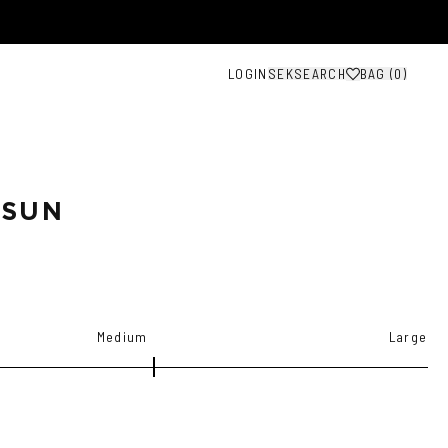
LOGIN
SEK
SEARCH
BAG (
0
)
 SUN
Medium
Large