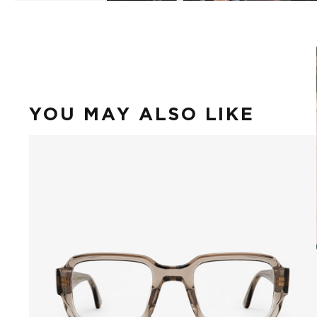
YOU MAY ALSO LIKE