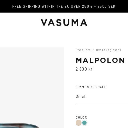
FREE SHIPPING WITHIN THE EU OVER 250 € - 2500 SEK
FREE SHIPPING WITHIN THE EU OVER 250 € - 2500 SEK
Products
/
Oval sunglasses
MALPOLON
2 800 kr
FRAME SIZE SCALE
Small
COLOR
Ash
Teal