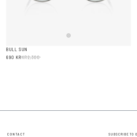
Silver
BULL SUN
690 KR
KR
2,300
CONTACT
SUBSCRIBE TO 