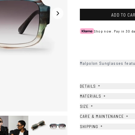
Ash
Havana
ADD TO CA
Shop now. Pay in 30 da
Malpolon Sunglasses featu
+
DETAILS
+
MATERIALS
+
SIZE
+
CARE & MAINTENANCE
+
SHIPPING