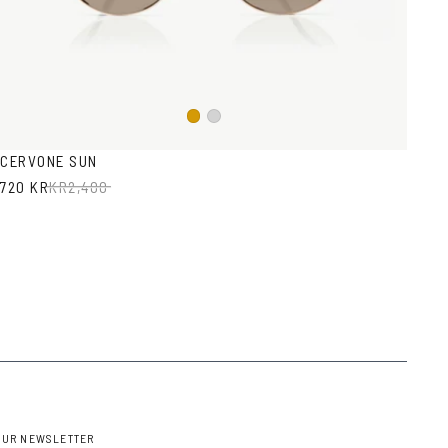
Gold
Silver
CERVONE SUN
720 KR
KR
2,400
OUR NEWSLETTER