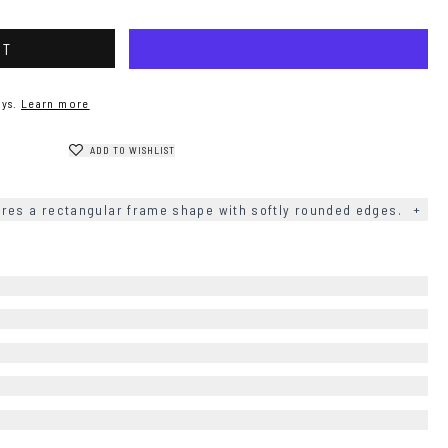
RT
ys.
Learn more
ADD TO WISHLIST
res a rectangular frame shape with softly rounded edges.
+