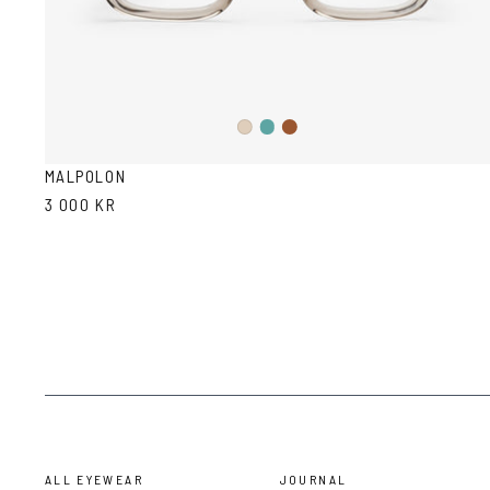
Teal
Brown
Ash
Ash
Havana
MALPOLON
3 000 KR
ALL EYEWEAR
JOURNAL