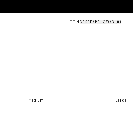
LOGIN
SEK
SEARCH
BAG (
0
)
Medium
Large