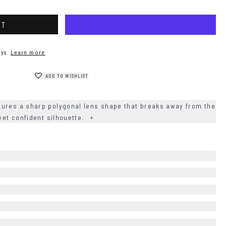
RT
ys.
Learn more
ADD TO WISHLIST
ures a sharp polygonal lens shape that breaks away from the
 yet confident silhouette.
+