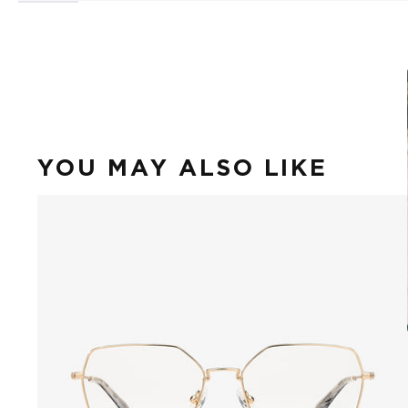
YOU MAY ALSO LIKE