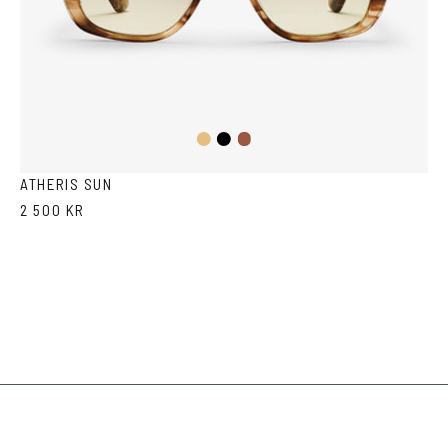
Light
Black
Havana
Brown
Havana
ATHERIS SUN
2 500 KR