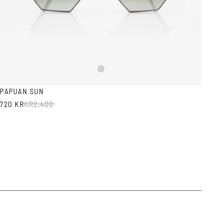
Silver
PAPUAN SUN
720 KR
KR
2,400