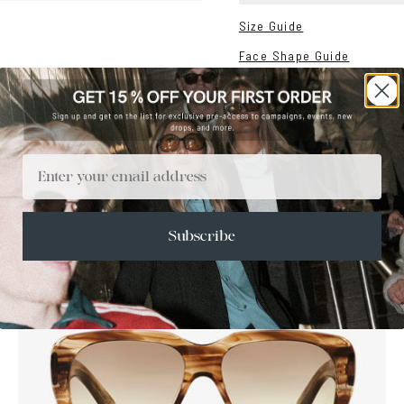
Size Guide
Face Shape Guide
Email
Subscribe