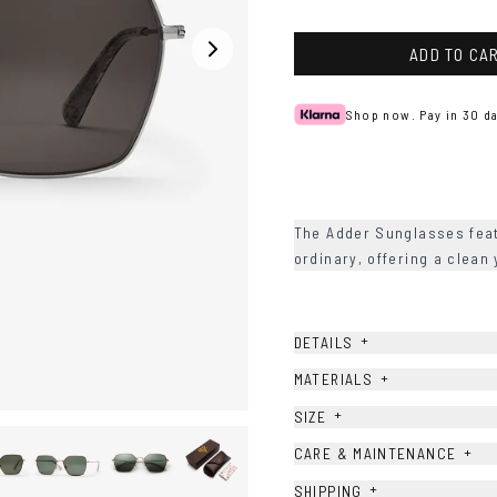
ADD TO CA
Shop now. Pay in 30 da
The Adder Sunglasses feat
ordinary, offering a clean
+
DETAILS
+
MATERIALS
+
SIZE
+
CARE & MAINTENANCE
+
SHIPPING