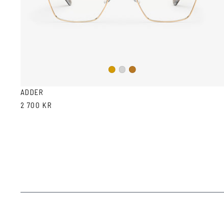
Gold
Silver
Copper
ADDER
2 700 KR