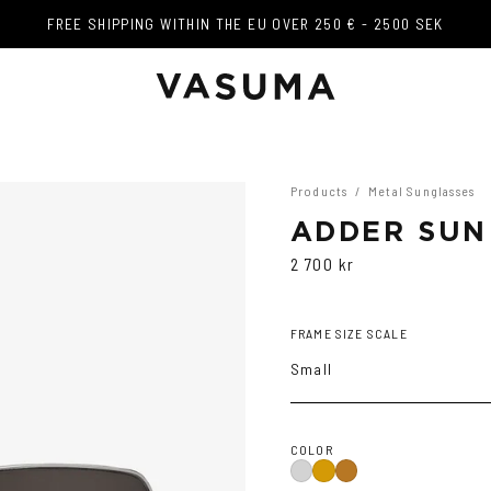
FREE SHIPPING WITHIN THE EU OVER 250 € - 2500 SEK
FREE SHIPPING WITHIN THE EU OVER 250 € - 2500 SEK
Products
/
Metal Sunglasses
ADDER SUN
2 700 kr
FRAME SIZE SCALE
Small
COLOR
Silver
Gold
Copper