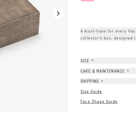
A must-have for every Va
collector's box, designed 
+
SIZE
+
CARE & MAINTENANCE
+
SHIPPING
Size Guide
Face Shape Guide