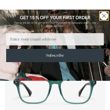
Email
Subscribe