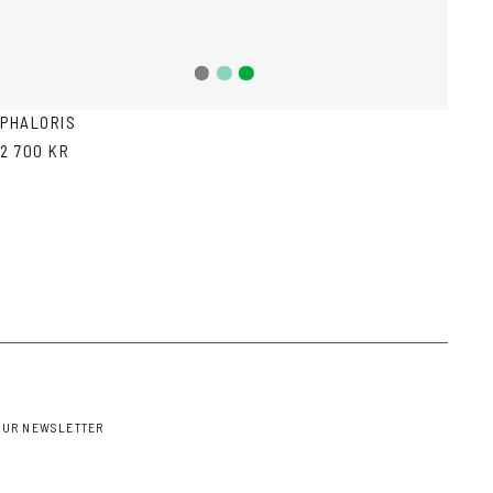
Teal
Green
Grey
PHALORIS
2 700 KR
OUR NEWSLETTER