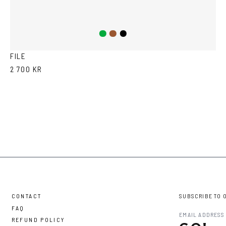
Green
Brown
Black
FILE
2 700 KR
CONTACT
SUBSCRIBE TO 
FAQ
REFUND POLICY