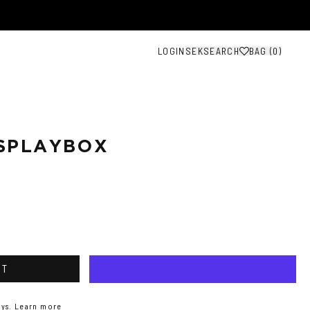
LOGIN
SEK
SEARCH
BAG (
0
)
SPLAYBOX
RT
ys.
Learn more