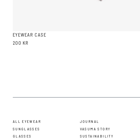
EYEWEAR CASE
200 KR
ALL EYEWEAR
JOURNAL
SUNGLASSES
VASUMA STORY
GLASSES
SUSTAINABILITY