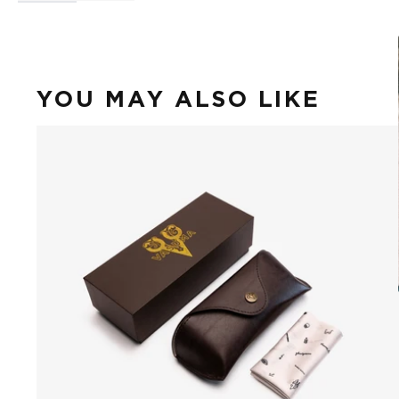
YOU MAY ALSO LIKE