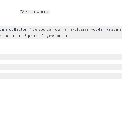
ADD TO WISHLIST
suma collector! Now you can own an exclusive wooden Vasuma
to hold up to 8 pairs of eyewear.
+