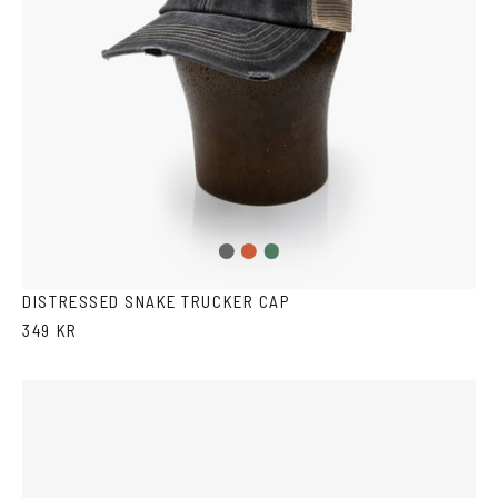
Washed
Washed
Washed
Black
Red
Green
DISTRESSED SNAKE TRUCKER CAP
349 KR