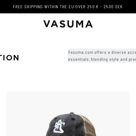
FREE SHIPPING WITHIN THE EU OVER 250 € - 2500 SEK
FREE SHIPPING WITHIN THE EU OVER 250 € - 2500 SEK
Vasuma.com offers a diverse acce
TION
essentials, blending style and pra