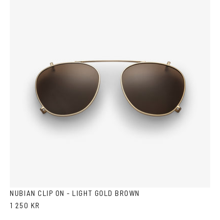
NUBIAN CLIP ON - LIGHT GOLD BROWN
1 250 KR