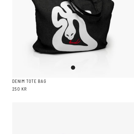
Denim
DENIM TOTE BAG
250 KR