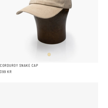
Beige
CORDUROY SNAKE CAP
399 KR