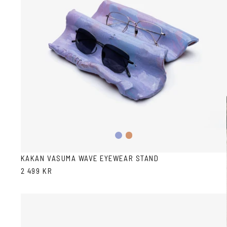
Pink/Blue
Terracotta
KAKAN VASUMA WAVE EYEWEAR STAND
2 499 KR