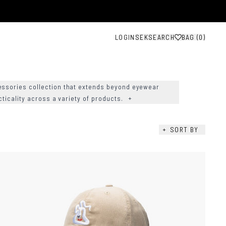
LOGIN
SEK
SEARCH
BAG (
0
)
ssories collection that extends beyond eyewear
cticality across a variety of products.
+
+
SORT BY