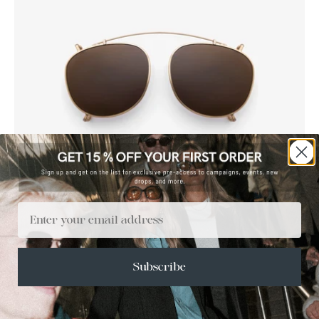
Brown
Dark
green
Email
TITANBOA CLIP ON
1 500 KR
Subscribe