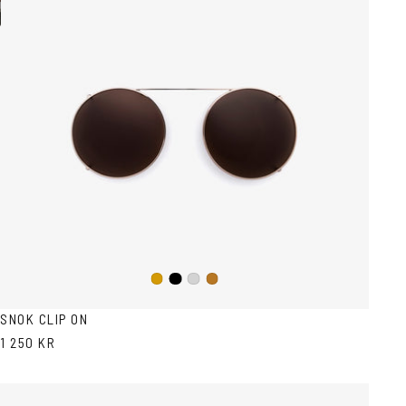
Black
Gold
Silver
Copper
SNOK CLIP ON
1 250 KR