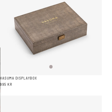
Snake
pattern
VASUMA DISPLAYBOX
995 KR