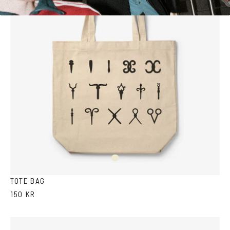
Off
white
TOTE BAG
150 KR