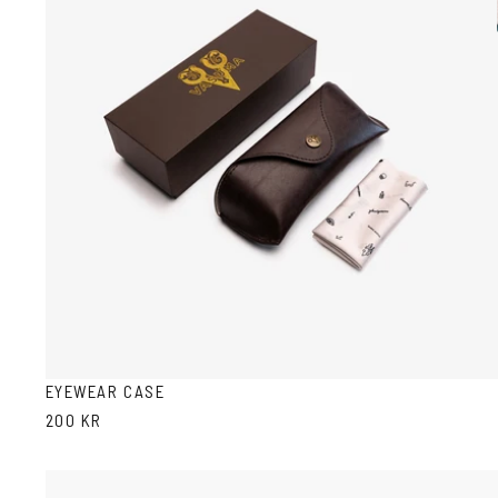
EYEWEAR CASE
200 KR