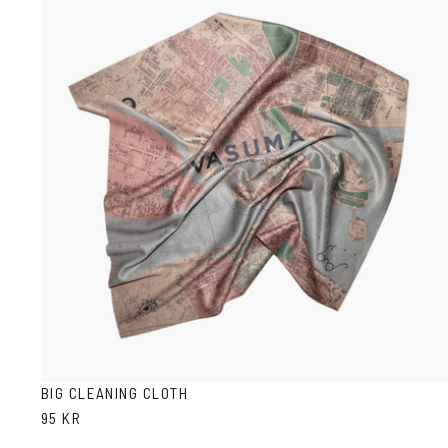
BIG CLEANING CLOTH
95 KR