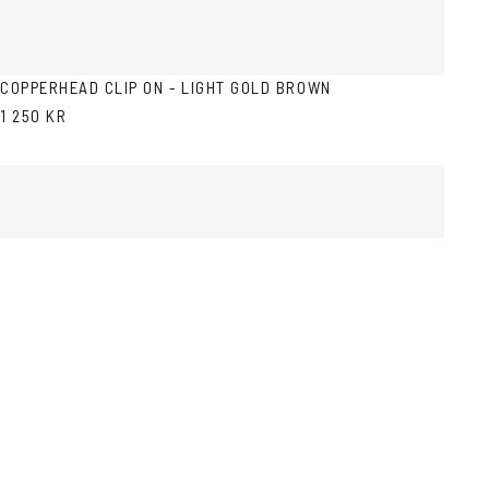
COPPERHEAD CLIP ON - LIGHT GOLD BROWN
1 250 KR