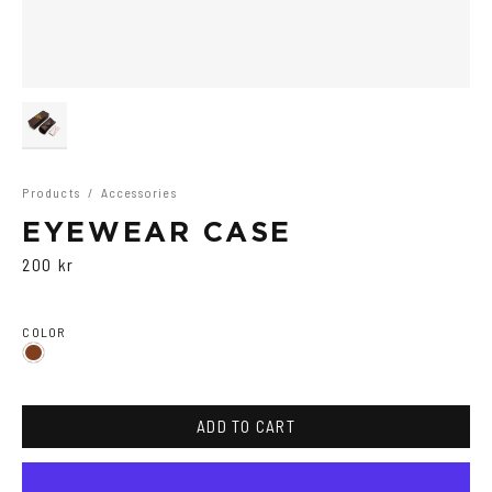
Products
/
Accessories
EYEWEAR CASE
200 kr
COLOR
Brown
ADD TO CART