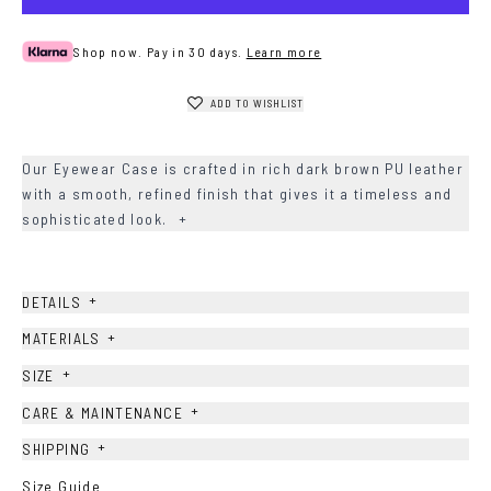
Shop now. Pay in 30 days.
Learn more
ADD TO WISHLIST
Our Eyewear Case is crafted in rich dark brown PU leather
with a smooth, refined finish that gives it a timeless and
sophisticated look.
+
+
DETAILS
+
MATERIALS
+
SIZE
+
CARE & MAINTENANCE
+
SHIPPING
Size Guide