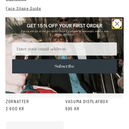
Face Shape Guide
YOU MAY ALSO LIKE
Email
Subscribe
Black
Snake
Gold
Silver
pattern
ZORNATTER
VASUMA DISPLAYBOX
2 600 KR
995 KR