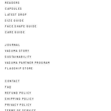
READERS
CAPSULES
LATEST DROP
SIZE GUIDE
FACE SHAPE GUIDE
CARE GUIDE
JOURNAL
VASUMA STORY
SUSTAINABILITY
VASUMA PARTNER PROGRAM
FLAGSHIP STORE
CONTACT
FAQ
REFUND POLICY
SHIPPING POLICY
PRIVACY POLICY
TERMS OF SERVICE