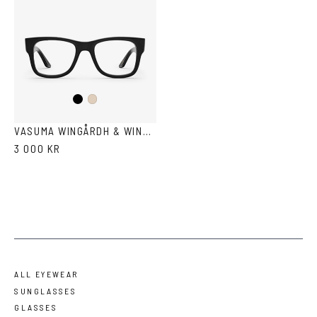
Black
Ash
VASUMA WINGÅRDH & WINGÅRDH 3
3 000 KR
ALL EYEWEAR
SUNGLASSES
GLASSES