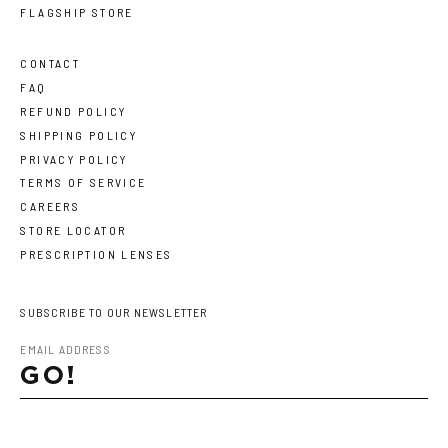
FLAGSHIP STORE
CONTACT
FAQ
REFUND POLICY
SHIPPING POLICY
PRIVACY POLICY
TERMS OF SERVICE
CAREERS
STORE LOCATOR
PRESCRIPTION LENSES
SUBSCRIBE TO OUR NEWSLETTER
GO!