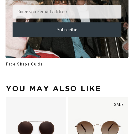
+
DETAILS
Email
+
MATERIALS
+
SIZE
Subscribe
+
CARE & MAINTENANCE
+
SHIPPING
Size Guide
Face Shape Guide
YOU MAY ALSO LIKE
SALE