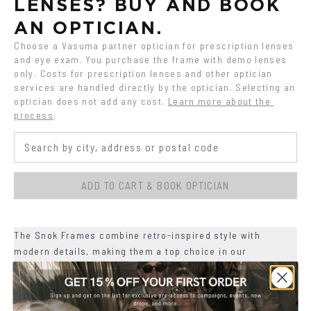
LENSES? BUY AND BOOK 
AN OPTICIAN.
Choose a Vasuma partner optician for prescription lenses 
and eye exam. You purchase the frame with demo lenses 
only. Costs for prescription lenses and other optician 
services are handled directly by the optician. Selecting an 
optician does not add any cost.
Learn more about the 
process
.
ADD TO CART & BOOK OPTICIAN
The Snok Frames combine retro-inspired style with
modern details, making them a top choice in our
collection.
+