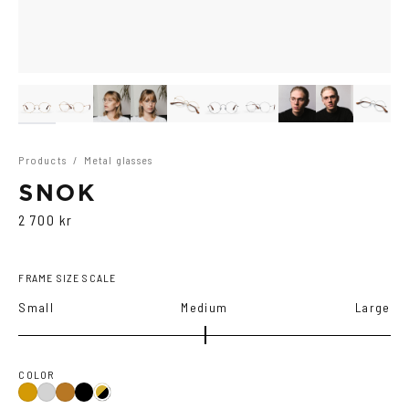
Products
/
Metal glasses
SNOK
2 700 kr
FRAME SIZE SCALE
Small
Medium
Large
COLOR
Black
Gold
Silver
Copper
Gold/Black