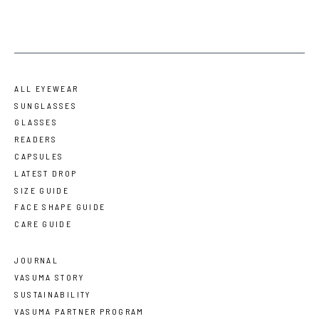
ALL EYEWEAR
SUNGLASSES
GLASSES
READERS
CAPSULES
LATEST DROP
SIZE GUIDE
FACE SHAPE GUIDE
CARE GUIDE
JOURNAL
VASUMA STORY
SUSTAINABILITY
VASUMA PARTNER PROGRAM