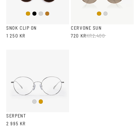
Black
Gold
Silver
Copper
Gold
Silver
SNOK CLIP ON
CERVONE SUN
1 250 KR
720 KR
KR
2,400
Silver
Gold
SERPENT
2 995 KR