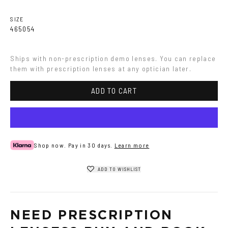
SIZE
46
50
54
Ships with non-prescription demo lenses. You can replace 
them with prescription lenses at any optician later.
ADD TO CART
Shop now. Pay in 30 days.
Learn more
ADD TO WISHLIST
NEED PRESCRIPTION 