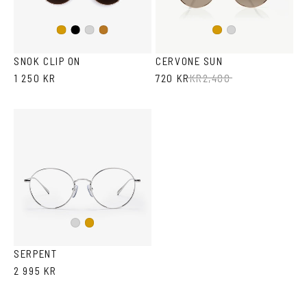
Black
Gold
Silver
Copper
Gold
Silver
SNOK CLIP ON
CERVONE SUN
1 250 KR
720 KR
KR
2,400
Silver
Gold
SERPENT
2 995 KR