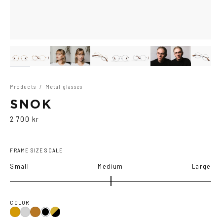
Products
/
Metal glasses
SNOK
2 700 kr
FRAME SIZE SCALE
Small
Medium
Large
COLOR
Gold/Black
Gold
Silver
Copper
Black