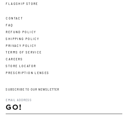
FLAGSHIP STORE
CONTACT
FAQ
REFUND POLICY
SHIPPING POLICY
PRIVACY POLICY
TERMS OF SERVICE
CAREERS
STORE LOCATOR
PRESCRIPTION LENSES
SUBSCRIBE TO OUR NEWSLETTER
GO!