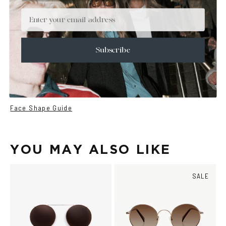
+
DETAILS
Email
+
MATERIALS
+
SIZE
Subscribe
+
CARE & MAINTENANCE
+
SHIPPING
Size Guide
Face Shape Guide
YOU MAY ALSO LIKE
SALE