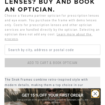
LENSES? BUY AND BOOK 
AN OPTICIAN.
Choose a Vasuma partner optician for prescription lenses 
and eye exam. You purchase the frame with demo lenses 
only. Costs for prescription lenses and other optician 
services are handled directly by the optician. Selecting an 
optician does not add any cost.
Learn more about the 
process
.
ADD TO CART & BOOK OPTICIAN
The Snok Frames combine retro-inspired style with
modern details, making them a top choice in our
collection.
+