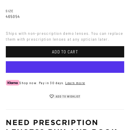
SIZE
46
50
54
Ships with non-prescription demo lenses. You can replace 
them with prescription lenses at any optician later.
ADD TO CART
Shop now. Pay in 30 days.
Learn more
ADD TO WISHLIST
NEED PRESCRIPTION 