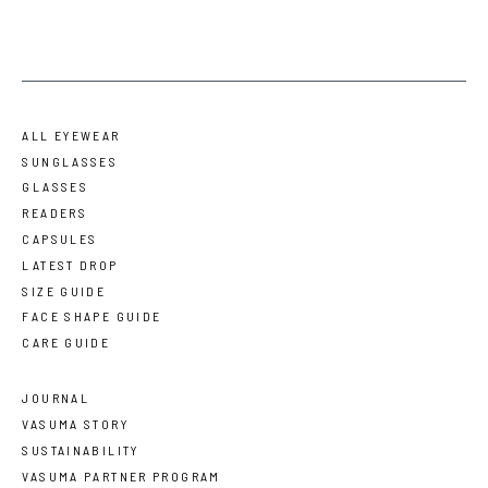
ALL EYEWEAR
SUNGLASSES
GLASSES
READERS
CAPSULES
LATEST DROP
SIZE GUIDE
FACE SHAPE GUIDE
CARE GUIDE
JOURNAL
VASUMA STORY
SUSTAINABILITY
VASUMA PARTNER PROGRAM