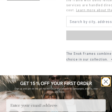
services are handled direc
cost.
Learn more about th
The Snok Frames combine r
choice in our collection.
+
DETAILS
+
MATERIALS
+
SIZE
Email
+
CARE & MAINTENANCE
+
SHIPPING