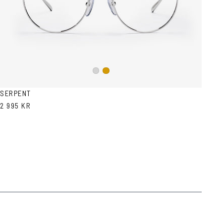
Silver
Gold
SERPENT
2 995 KR