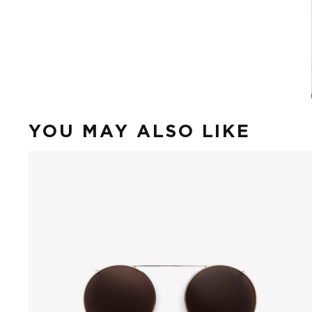
YOU MAY ALSO LIKE