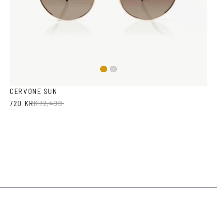
Gold
Silver
CERVONE SUN
720 KR
KR
2,400