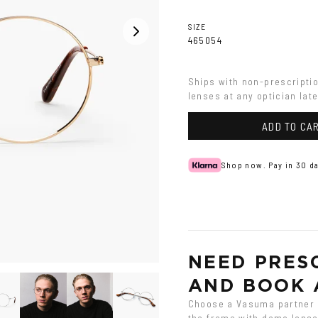
SIZE
46
50
54
Ships with non-prescripti
lenses at any optician late
ADD TO CA
Shop now. Pay in 30 da
NEED PRESC
AND BOOK 
Choose a Vasuma partner o
the frame with demo lenses