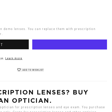
on demo lenses. You can replace them with prescription 
r.
RT
ys.
Learn more
ADD TO WISHLIST
RIPTION LENSES? BUY 
AN OPTICIAN.
ptician for prescription lenses and eye exam. You purchase 
 only. Costs for prescription lenses and other optician 