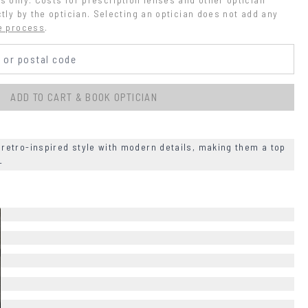
tly by the optician. Selecting an optician does not add any 
e process
.
ADD TO CART & BOOK OPTICIAN
etro-inspired style with modern details, making them a top
+