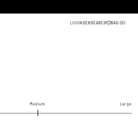
LOGIN
SEK
SEARCH
BAG (
0
)
Medium
Large