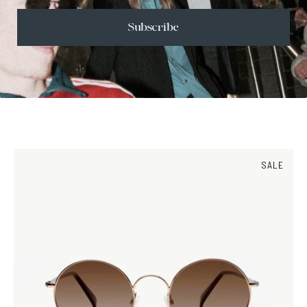
Size Guide
Subscribe
Face Shape Guide
SALE