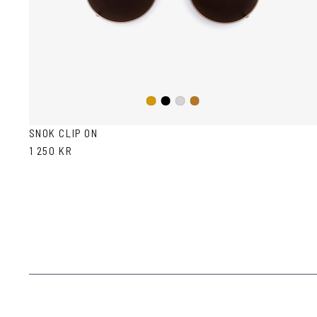
Black
Gold
Silver
Copper
SNOK CLIP ON
1 250 KR