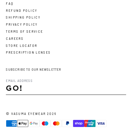
FAQ
REFUND POLICY
SHIPPING POLICY
PRIVACY POLICY
TERMS OF SERVICE
CAREERS
STORE LOCATOR
PRESCRIPTION LENSES
SUBSCRIBE TO OUR NEWSLETTER
GO!
©
VASUMA EYEWEAR
2026