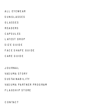
ALL EYEWEAR
SUNGLASSES
GLASSES
READERS
CAPSULES
LATEST DROP
SIZE GUIDE
FACE SHAPE GUIDE
CARE GUIDE
JOURNAL
VASUMA STORY
SUSTAINABILITY
VASUMA PARTNER PROGRAM
FLAGSHIP STORE
CONTACT