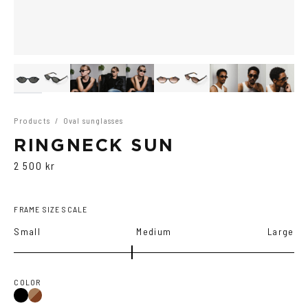
Products
/
Oval sunglasses
RINGNECK SUN
2 500 kr
FRAME SIZE SCALE
Small
Medium
Large
COLOR
Black
Brown