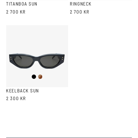
TITANBOA SUN
RINGNECK
2 700 KR
2 700 KR
Black
Brown
Havana
KEELBACK SUN
2 300 KR