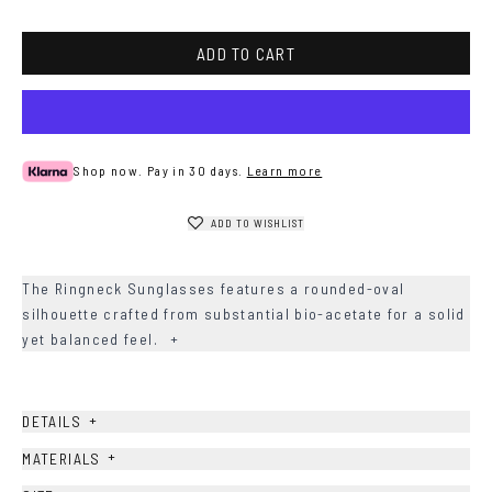
Havana
ADD TO CART
Shop now. Pay in 30 days.
Learn more
ADD TO WISHLIST
The Ringneck Sunglasses features a rounded-oval
silhouette crafted from substantial bio-acetate for a solid
yet balanced feel.
+
+
DETAILS
+
MATERIALS