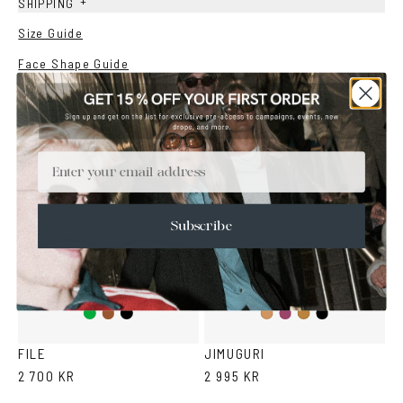
+
SHIPPING
Size Guide
Face Shape Guide
YOU MAY ALSO LIKE
Email
Subscribe
Green
Brown
Black
Purple
Black
Cola
Tortoise
FILE
JIMUGURI
2 700 KR
2 995 KR