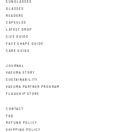
SUNGLASSES
GLASSES
READERS
CAPSULES
LATEST DROP
SIZE GUIDE
FACE SHAPE GUIDE
CARE GUIDE
JOURNAL
VASUMA STORY
SUSTAINABILITY
VASUMA PARTNER PROGRAM
FLAGSHIP STORE
CONTACT
FAQ
REFUND POLICY
SHIPPING POLICY