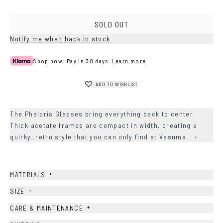
SOLD OUT
Notify me when back in stock
Shop now. Pay in 30 days.
Learn more
ADD TO WISHLIST
The Phaloris Glasses bring everything back to center.
Thick acetate frames are compact in width, creating a
quirky, retro style that you can only find at Vasuma.
+
+
MATERIALS
+
SIZE
+
CARE & MAINTENANCE