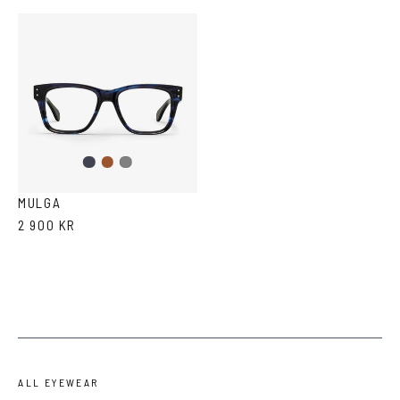
Dark
Brown
Grey
Blue
MULGA
2 900 KR
ALL EYEWEAR