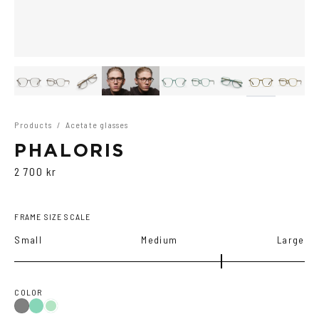
Products
/
Acetate glasses
PHALORIS
2 700 kr
FRAME SIZE SCALE
Small
Medium
Large
COLOR
Teal
Grey
Green