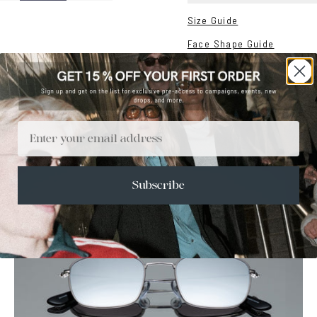
Size Guide
Face Shape Guide
Email
Subscribe