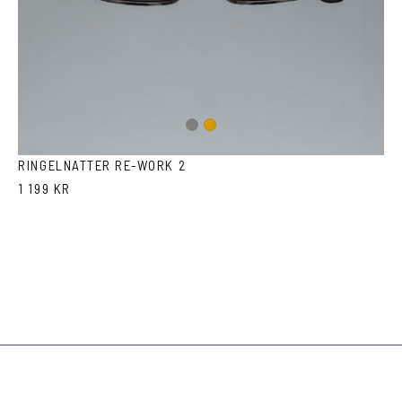
Gun
Gold
metal
RINGELNATTER RE-WORK 2
1 199 KR