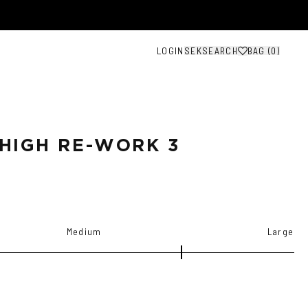
LOGIN
SEK
SEARCH
BAG (
0
)
HIGH RE-WORK 3
Medium
Large