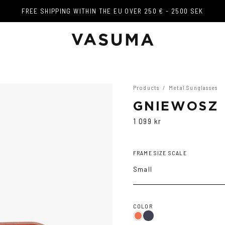
FREE SHIPPING WITHIN THE EU OVER 250 € - 2500 SEK
FREE SHIPPING WITHIN THE EU OVER 250 € - 2500 SEK
Products
/
Metal Sunglasses
GNIEWOSZ 
1 099 kr
FRAME SIZE SCALE
Small
COLOR
Dark
Gradient