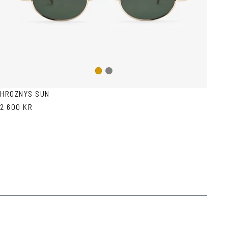
Gun
Gold
metal
HROZNYS SUN
2 600 KR