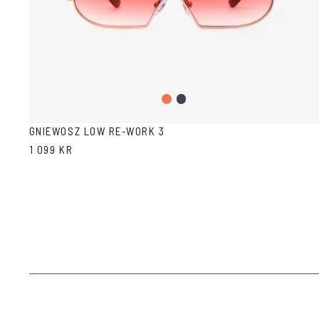
Gradient
Dark
Peach
Blue
GNIEWOSZ LOW RE-WORK 3
1 099 KR