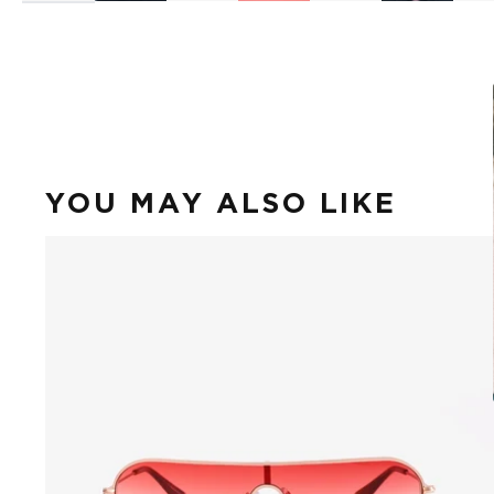
YOU MAY ALSO LIKE