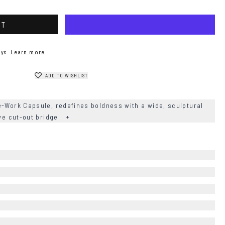
RT
ys.
Learn more
ADD TO WISHLIST
e-Work Capsule, redefines boldness with a wide, sculptural
ive cut-out bridge.
+