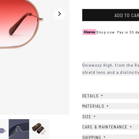
Blue
Peach
ADD TO CA
Shop now. Pay in 30 da
Gniewosz High, from the R
shield lens and a distinct
+
DETAILS
+
MATERIALS
+
SIZE
+
CARE & MAINTENANCE
+
SHIPPING