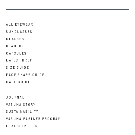
ALL EYEWEAR
SUNGLASSES
GLASSES
READERS
CAPSULES
LATEST DROP
SIZE GUIDE
FACE SHAPE GUIDE
CARE GUIDE
JOURNAL
VASUMA STORY
SUSTAINABILITY
VASUMA PARTNER PROGRAM
FLAGSHIP STORE