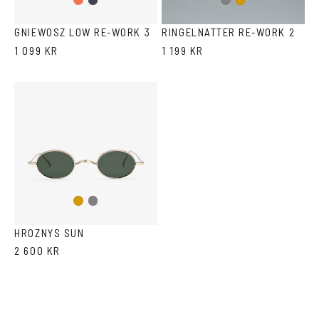
Gradient
Dark
Gun
Gold
Peach
Blue
metal
GNIEWOSZ LOW RE-WORK 3
RINGELNATTER RE-WORK 2
1 099 KR
1 199 KR
Gun
Gold
metal
HROZNYS SUN
2 600 KR