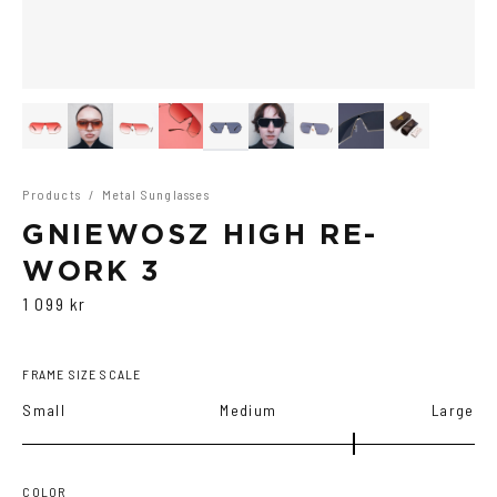
Products
/
Metal Sunglasses
GNIEWOSZ HIGH RE-
WORK 3
1 099 kr
FRAME SIZE SCALE
Small
Medium
Large
COLOR