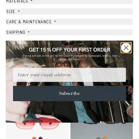
+
MATERIALS
+
SIZE
+
CARE & MAINTENANCE
+
SHIPPING
Size Guide
Face Shape Guide
Email
YOU MAY ALSO LIKE
Subscribe