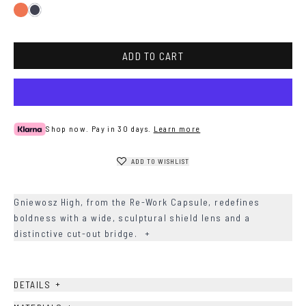
Gradient
Dark
Peach
Blue
ADD TO CART
Shop now. Pay in 30 days.
Learn more
ADD TO WISHLIST
Gniewosz High, from the Re-Work Capsule, redefines
boldness with a wide, sculptural shield lens and a
distinctive cut-out bridge.
+
+
DETAILS