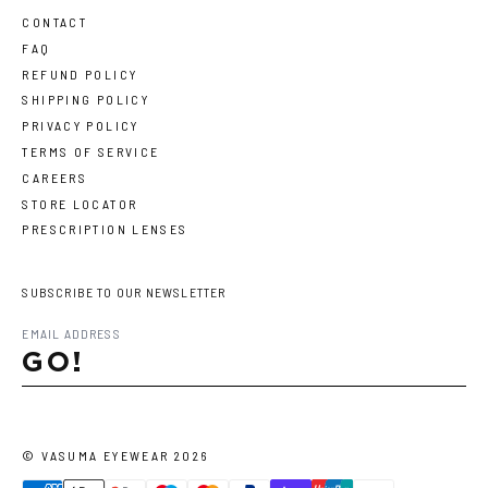
CONTACT
FAQ
REFUND POLICY
SHIPPING POLICY
PRIVACY POLICY
TERMS OF SERVICE
CAREERS
STORE LOCATOR
PRESCRIPTION LENSES
SUBSCRIBE TO OUR NEWSLETTER
GO!
©
VASUMA EYEWEAR
2026