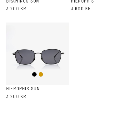
BRAMINUS SUN
HIEROPHIS
3 200 KR
3 600 KR
Black
Gold
HIEROPHIS SUN
3 200 KR