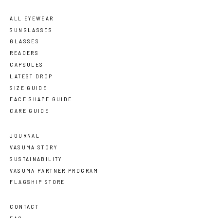
ALL EYEWEAR
SUNGLASSES
GLASSES
READERS
CAPSULES
LATEST DROP
SIZE GUIDE
FACE SHAPE GUIDE
CARE GUIDE
JOURNAL
VASUMA STORY
SUSTAINABILITY
VASUMA PARTNER PROGRAM
FLAGSHIP STORE
CONTACT