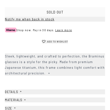
SOLD OUT
Notify me when back in stock
Shop now. Pay in 30 days.
Learn more
ADD TO WISHLIST
Sleek, lightweight, and crafted to perfection, the Braminus
glasses is a style for the picky. Made from premium
Japanese titanium, this frame combines light comfort with
architectural precision.
+
+
DETAILS
+
MATERIALS
+
SIZE