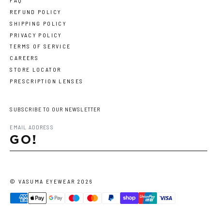
FAQ
REFUND POLICY
SHIPPING POLICY
PRIVACY POLICY
TERMS OF SERVICE
CAREERS
STORE LOCATOR
PRESCRIPTION LENSES
SUBSCRIBE TO OUR NEWSLETTER
GO!
©
VASUMA EYEWEAR
2026