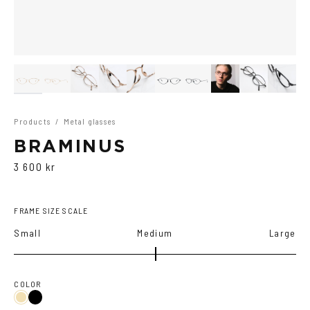
Products
/
Metal glasses
BRAMINUS
3 600 kr
FRAME SIZE SCALE
Small
Medium
Large
COLOR
Black
Gold