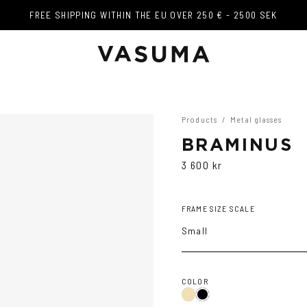
FREE SHIPPING WITHIN THE EU OVER 250 € - 2500 SEK
FREE SHIPPING WITHIN THE EU OVER 250 € - 2500 SEK
Products
/
Metal glasses
BRAMINUS
3 600 kr
FRAME SIZE SCALE
Small
COLOR
Gold
Black