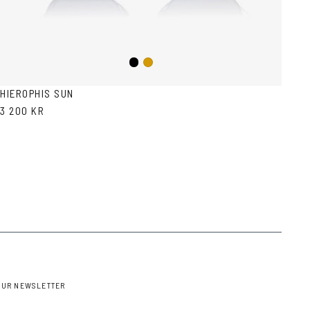
Black
Gold
HIEROPHIS SUN
3 200 KR
OUR NEWSLETTER