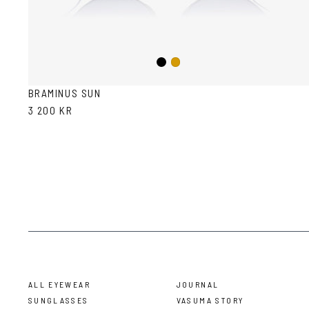
Black
Gold
BRAMINUS SUN
3 200 KR
ALL EYEWEAR
JOURNAL
SUNGLASSES
VASUMA STORY