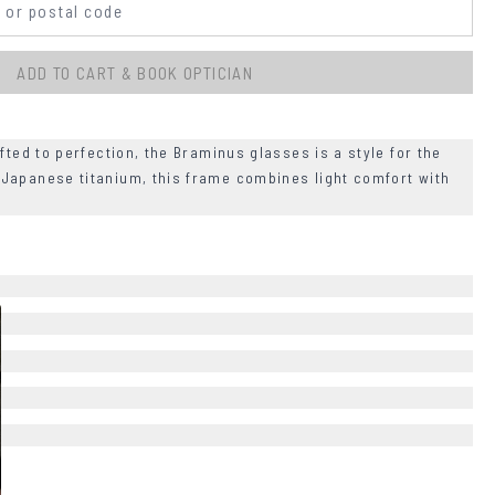
ADD TO CART & BOOK OPTICIAN
fted to perfection, the Braminus glasses is a style for the
Japanese titanium, this frame combines light comfort with
+