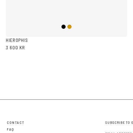
Black
Gold
HIEROPHIS
3 600 KR
CONTACT
SUBSCRIBE TO 
FAQ