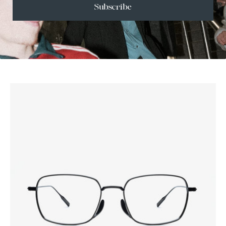
Face Shape Guide
Subscribe