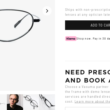
Ships with non-prescripti
lenses at any optician late
ADD TO CA
Shop now. Pay in 30 da
NEED PRESC
AND BOOK 
Choose a Vasuma partner o
the frame with demo lenses
services are handled direc
cost.
Learn more about th