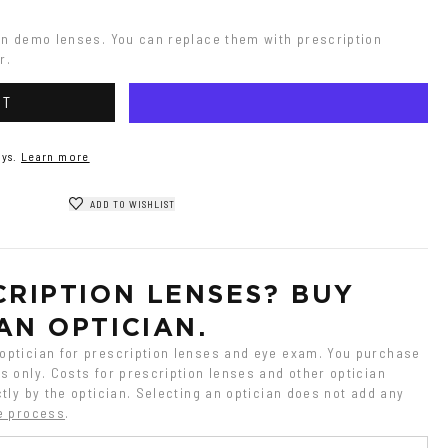
on demo lenses. You can replace them with prescription 
r.
RT
ys.
Learn more
ADD TO WISHLIST
RIPTION LENSES? BUY 
AN OPTICIAN.
ptician for prescription lenses and eye exam. You purchase 
 only. Costs for prescription lenses and other optician 
tly by the optician. Selecting an optician does not add any 
e process
.