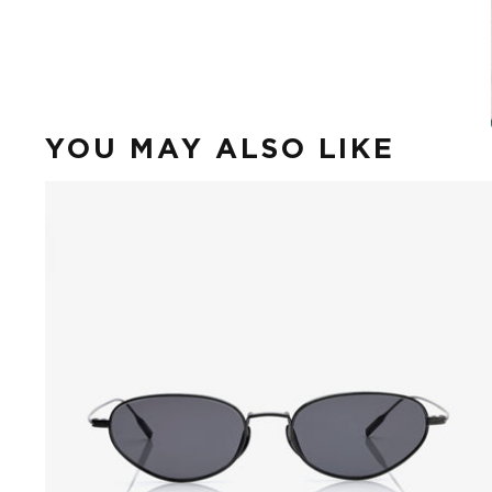
YOU MAY ALSO LIKE