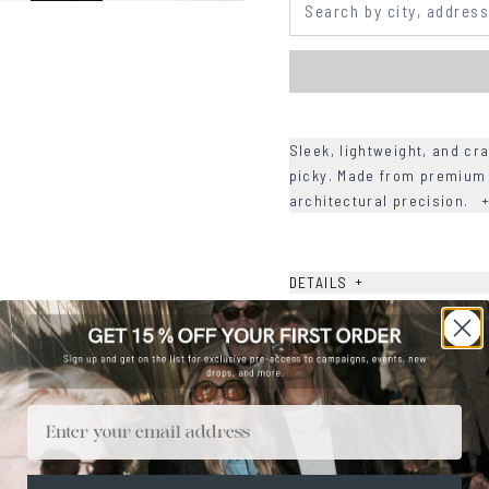
Sleek, lightweight, and cra
picky. Made from premium 
architectural precision.
+
DETAILS
+
MATERIALS
+
SIZE
+
CARE & MAINTENANCE
Email
+
SHIPPING
Size Guide