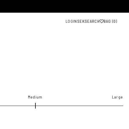
LOGIN
SEK
SEARCH
BAG (
0
)
Medium
Large