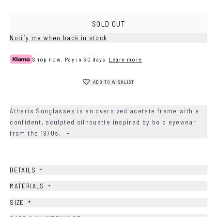
Brown
Havana
SOLD OUT
Notify me when back in stock
Shop now. Pay in 30 days.
Learn more
ADD TO WISHLIST
Atheris Sunglasses is an oversized acetate frame with a
confident, sculpted silhouette inspired by bold eyewear
from the 1970s.
+
+
DETAILS
+
MATERIALS
+
SIZE