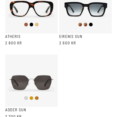
Black
Light
Dark
Brown
Black
Havana
Brown
Havana
Havana
Havana
ATHERIS
EIRENIS SUN
2 800 KR
2 600 KR
Silver
Gold
Copper
ADDER SUN
2 700 KR