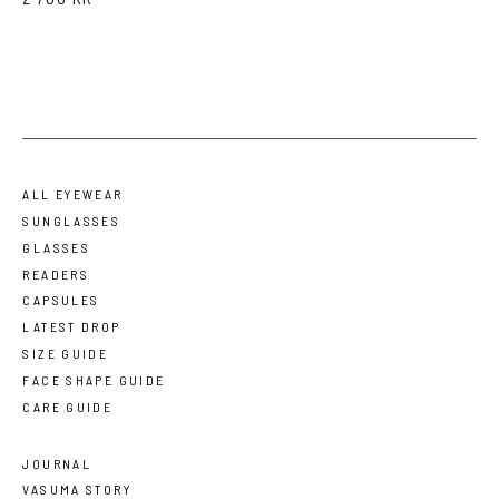
ALL EYEWEAR
SUNGLASSES
GLASSES
READERS
CAPSULES
LATEST DROP
SIZE GUIDE
FACE SHAPE GUIDE
CARE GUIDE
JOURNAL
VASUMA STORY