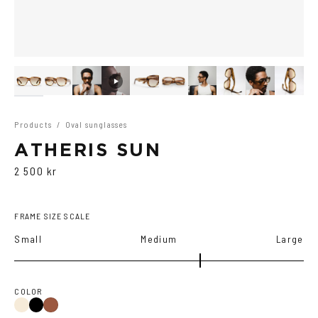
Products
/
Oval sunglasses
ATHERIS SUN
2 500 kr
FRAME SIZE SCALE
Small
Medium
Large
COLOR
Light
Black
Havana