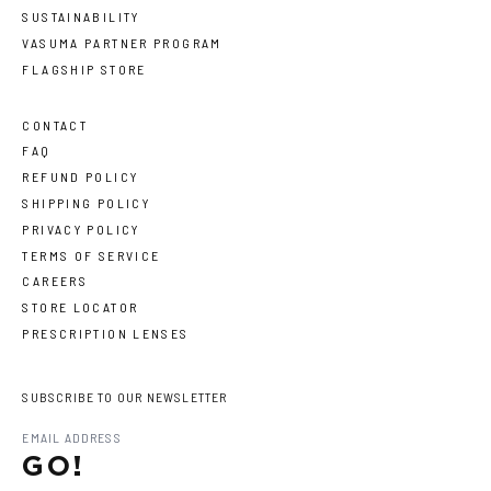
SUSTAINABILITY
VASUMA PARTNER PROGRAM
FLAGSHIP STORE
CONTACT
FAQ
REFUND POLICY
SHIPPING POLICY
PRIVACY POLICY
TERMS OF SERVICE
CAREERS
STORE LOCATOR
PRESCRIPTION LENSES
SUBSCRIBE TO OUR NEWSLETTER
GO!