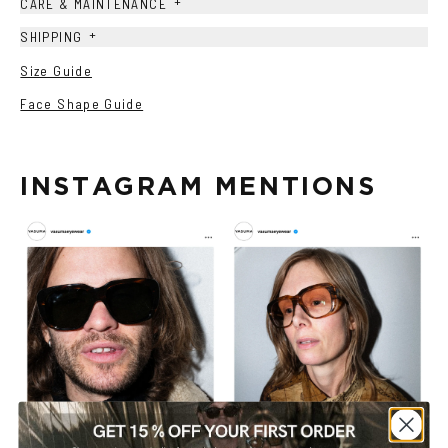
+
CARE & MAINTENANCE
+
SHIPPING
Size Guide
Face Shape Guide
INSTAGRAM MENTIONS