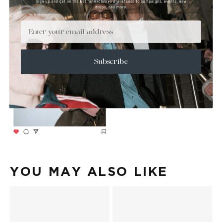
Email
Subscribe
YOU MAY ALSO LIKE