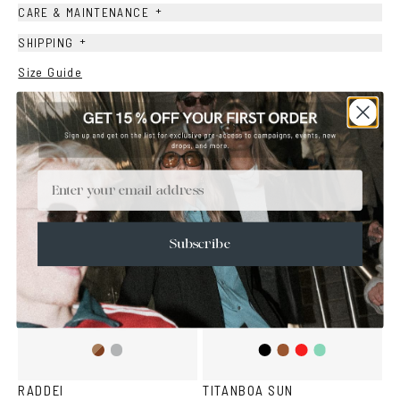
+
CARE & MAINTENANCE
+
SHIPPING
Size Guide
Face Shape Guide
YOU MAY ALSO LIKE
Email
Subscribe
Brown
Transparent
Black
Brown
Red
Teal
Havana
Grey
RADDEI
TITANBOA SUN