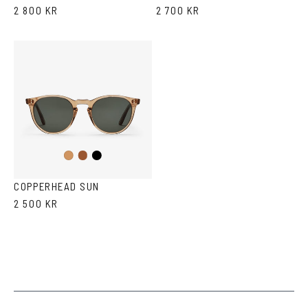
2 800 KR
2 700 KR
Brown
Black
Cola
COPPERHEAD SUN
2 500 KR