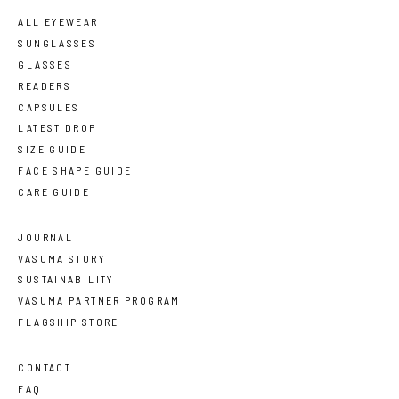
ALL EYEWEAR
SUNGLASSES
GLASSES
READERS
CAPSULES
LATEST DROP
SIZE GUIDE
FACE SHAPE GUIDE
CARE GUIDE
JOURNAL
VASUMA STORY
SUSTAINABILITY
VASUMA PARTNER PROGRAM
FLAGSHIP STORE
CONTACT
FAQ