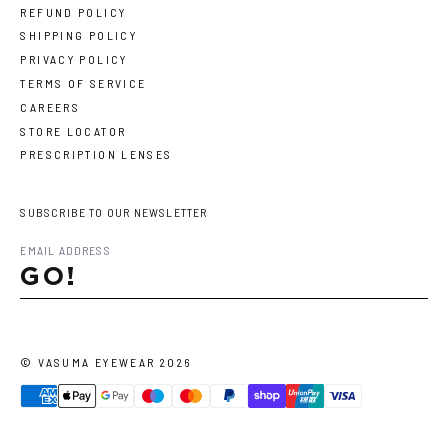
REFUND POLICY
SHIPPING POLICY
PRIVACY POLICY
TERMS OF SERVICE
CAREERS
STORE LOCATOR
PRESCRIPTION LENSES
SUBSCRIBE TO OUR NEWSLETTER
GO!
©
VASUMA EYEWEAR
2026