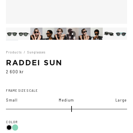
Products
/
Sunglasses
RADDEI SUN
2 600 kr
FRAME SIZE SCALE
Small
Medium
Large
COLOR
Teal
Black