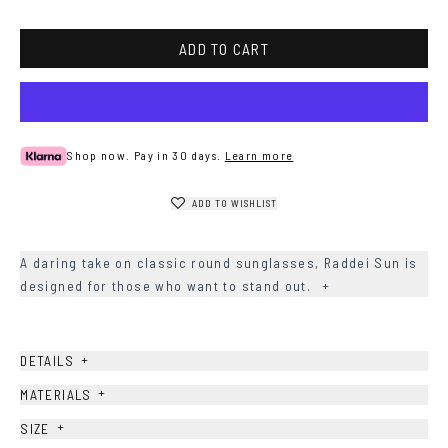
ADD TO CART
Shop now. Pay in 30 days.
Learn more
ADD TO WISHLIST
A daring take on classic round sunglasses, Raddei Sun is
designed for those who want to stand out.
+
+
DETAILS
+
MATERIALS
+
SIZE