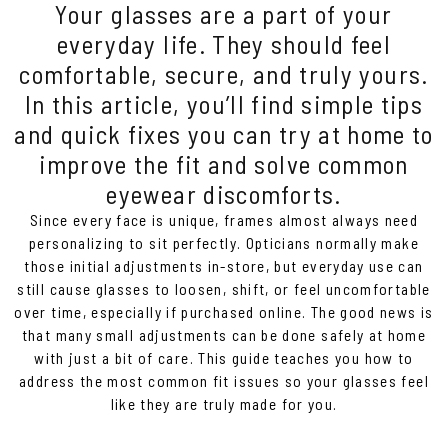
Your glasses are a part of your
everyday life. They should feel
comfortable, secure, and truly yours.
In this article, you’ll find simple tips
and quick fixes you can try at home to
improve the fit and solve common
eyewear discomforts.
Since every face is unique, frames almost always need
personalizing to sit perfectly. Opticians normally make
those initial adjustments in-store, but everyday use can
still cause glasses to loosen, shift, or feel uncomfortable
over time, especially if purchased online. The good news is
that many small adjustments can be done safely at home
with just a bit of care. This guide teaches you how to
address the most common fit issues so your glasses feel
like they are truly made for you.