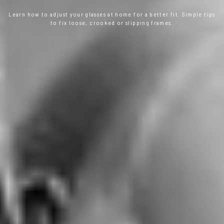
Learn how to adjust your glasses at home for a better fit. Simple tips
to fix loose, crooked or slipping frames.