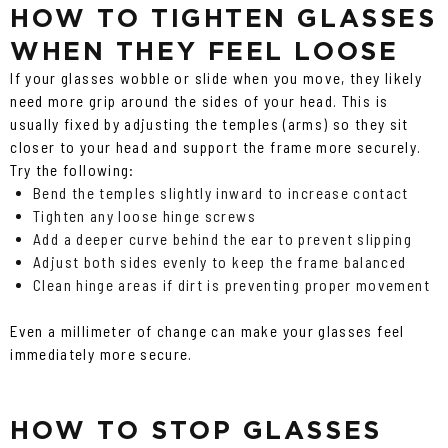
HOW TO TIGHTEN GLASSES
WHEN THEY FEEL LOOSE
If your glasses wobble or slide when you move, they likely
need more grip around the sides of your head. This is
usually fixed by adjusting the temples (arms) so they sit
closer to your head and support the frame more securely.
Try the following:
Bend the temples slightly inward to increase contact
Tighten any loose hinge screws
Add a deeper curve behind the ear to prevent slipping
Adjust both sides evenly to keep the frame balanced
Clean hinge areas if dirt is preventing proper movement
Even a millimeter of change can make your glasses feel
immediately more secure.
HOW TO STOP GLASSES