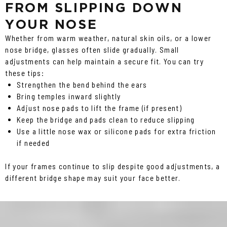
FROM SLIPPING DOWN
YOUR NOSE
Whether from warm weather, natural skin oils, or a lower
nose bridge, glasses often slide gradually. Small
adjustments can help maintain a secure fit. You can try
these tips:
Strengthen the bend behind the ears
Bring temples inward slightly
Adjust nose pads to lift the frame (if present)
Keep the bridge and pads clean to reduce slipping
Use a little nose wax or silicone pads for extra friction
if needed
If your frames continue to slip despite good adjustments, a
different bridge shape may suit your face better.