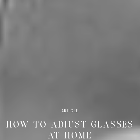
ARTICLE
HOW TO ADJUST GLASSES
AT HOME