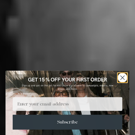
Email
Subscribe