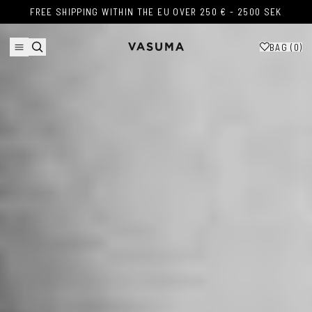
Skip to content
FREE SHIPPING WITHIN THE EU OVER 250 € - 2500 SEK
FREE SHIPPING WITHIN THE EU OVER 250 € - 2500 SEK
BAG (
0
)