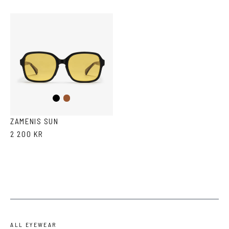
Black
Brown
ZAMENIS SUN
2 200 KR
ALL EYEWEAR