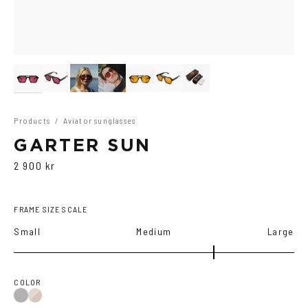
Products
/
Aviator sunglasses
GARTER SUN
2 900 kr
FRAME SIZE SCALE
Small
Medium
Large
COLOR
Black
Brown