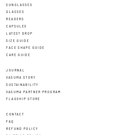
SUNGLASSES
GLASSES
READERS
CAPSULES
LATEST DROP
SIZE GUIDE
FACE SHAPE GUIDE
CARE GUIDE
JOURNAL
VASUMA STORY
SUSTAINABILITY
VASUMA PARTNER PROGRAM
FLAGSHIP STORE
CONTACT
FAQ
REFUND POLICY