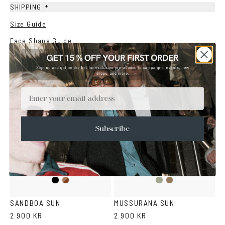
+
SHIPPING
Size Guide
Face Shape Guide
YOU MAY ALSO LIKE
Email
Subscribe
Black
Brown
Fantasy
Fantasy
Havana
Green
Black
SANDBOA SUN
MUSSURANA SUN
2 900 KR
2 900 KR