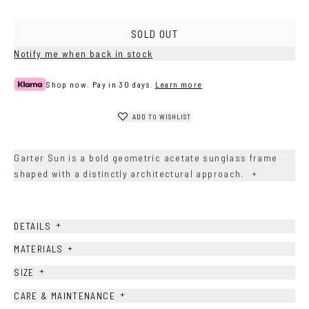
Havana
SOLD OUT
Notify me when back in stock
Shop now. Pay in 30 days.
Learn more
ADD TO WISHLIST
Garter Sun is a bold geometric acetate sunglass frame
shaped with a distinctly architectural approach.
+
+
DETAILS
+
MATERIALS
+
SIZE
+
CARE & MAINTENANCE