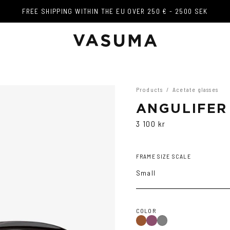
FREE SHIPPING WITHIN THE EU OVER 250 € - 2500 SEK
FREE SHIPPING WITHIN THE EU OVER 250 € - 2500 SEK
Products
/
Acetate glasses
ANGULIFER
3 100 kr
FRAME SIZE SCALE
Small
COLOR
Brown
Purple
Grey