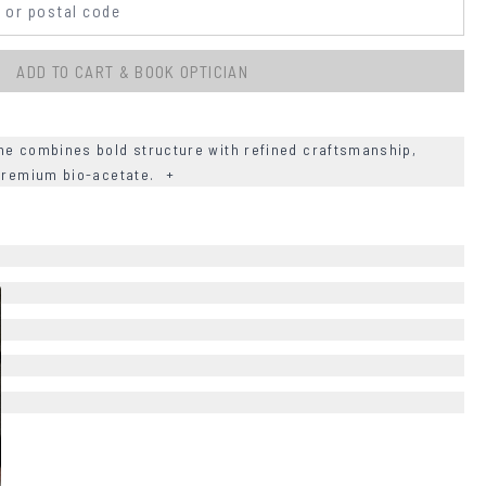
ADD TO CART & BOOK OPTICIAN
me combines bold structure with refined craftsmanship,
 premium bio-acetate.
+