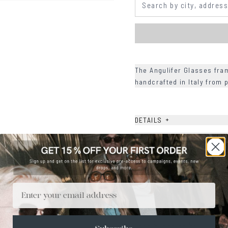
The Angulifer Glasses fra
handcrafted in Italy from
+
DETAILS
+
MATERIALS
+
SIZE
+
CARE & MAINTENANCE
Email
+
SHIPPING
Size Guide
Face Shape Guide