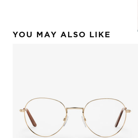
YOU MAY ALSO LIKE