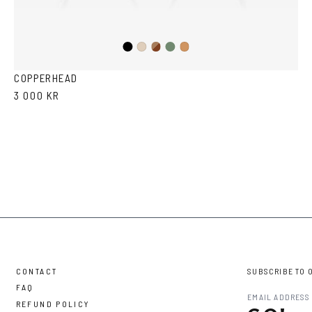
Black
Brown
Olive
Ash
Cola
Havana
COPPERHEAD
3 000 KR
CONTACT
SUBSCRIBE TO 
FAQ
REFUND POLICY