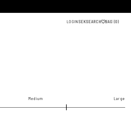
LOGIN
SEK
SEARCH
BAG (
0
)
Medium
Large