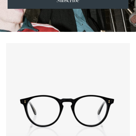
Subscribe