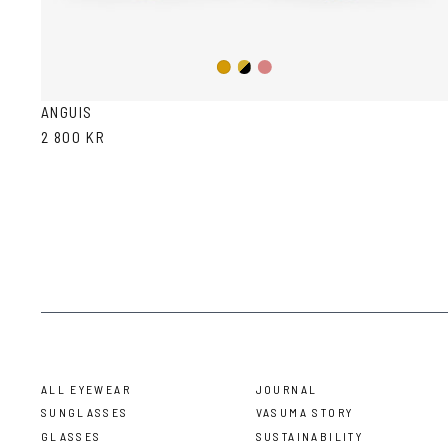
Gold/Black
Gold/Wine
Gold
ANGUIS
2 800 KR
ALL EYEWEAR
JOURNAL
SUNGLASSES
VASUMA STORY
GLASSES
SUSTAINABILITY