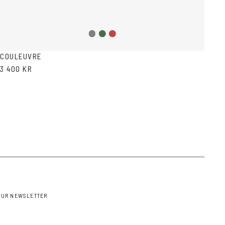
Grey
Green
Red
gradient
Havana
Havana
COULEUVRE
3 400 KR
OUR NEWSLETTER