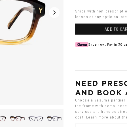
Gradient
gradient
Ships with non-prescripti
lenses at any optician late
ADD TO CA
Shop now. Pay in 30 da
NEED PRESC
AND BOOK 
Choose a Vasuma partner o
the frame with demo lenses
services are handled direc
cost.
Learn more about th