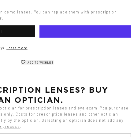
on demo lenses. You can replace them with prescription 
r.
RT
ys.
Learn more
ADD TO WISHLIST
RIPTION LENSES? BUY 
AN OPTICIAN.
ptician for prescription lenses and eye exam. You purchase 
 only. Costs for prescription lenses and other optician 
tly by the optician. Selecting an optician does not add any 
e process
.