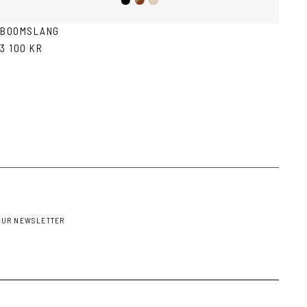
Black
Brown
Ash
Havana
BOOMSLANG
3 100 KR
OUR NEWSLETTER