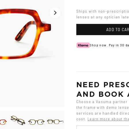
Ships with non-prescripti
lenses at any optician late
ADD TO CA
Shop now. Pay in 30 da
NEED PRESC
AND BOOK 
Choose a Vasuma partner o
the frame with demo lenses
services are handled direc
cost.
Learn more about th