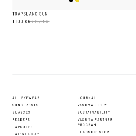
Black
Mustard
TRAPSLANG SUN
1 100 KR
KR
2,200
ALL EYEWEAR
JOURNAL
SUNGLASSES
VASUMA STORY
GLASSES
SUSTAINABILITY
READERS
VASUMA PARTNER
PROGRAM
CAPSULES
FLAGSHIP STORE
LATEST DROP