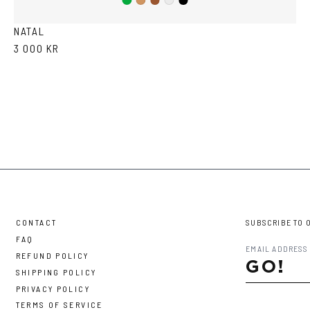
Green
Brown
Black
Cola
Crystal
NATAL
3 000 KR
CONTACT
SUBSCRIBE TO 
FAQ
REFUND POLICY
GO!
SHIPPING POLICY
PRIVACY POLICY
TERMS OF SERVICE