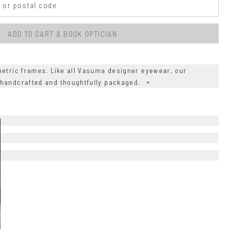
ADD TO CART & BOOK OPTICIAN
tric frames. Like all Vasuma designer eyewear, our
 handcrafted and thoughtfully packaged.
+