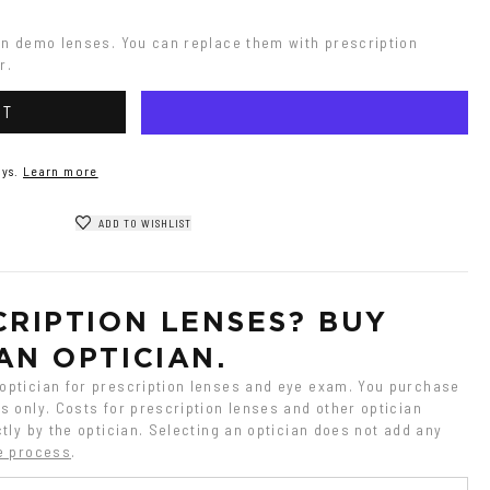
on demo lenses. You can replace them with prescription 
r.
RT
ys.
Learn more
ADD TO WISHLIST
RIPTION LENSES? BUY 
AN OPTICIAN.
ptician for prescription lenses and eye exam. You purchase 
 only. Costs for prescription lenses and other optician 
tly by the optician. Selecting an optician does not add any 
e process
.