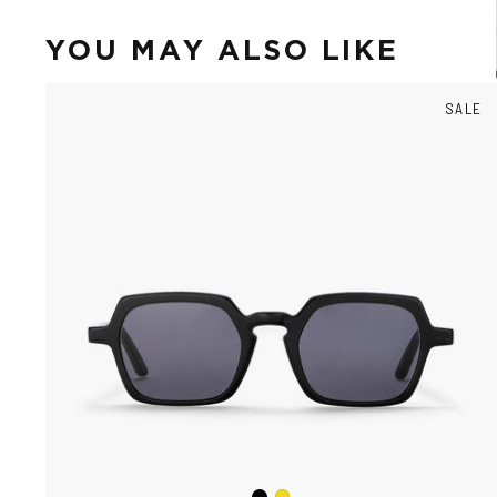
YOU MAY ALSO LIKE
SALE