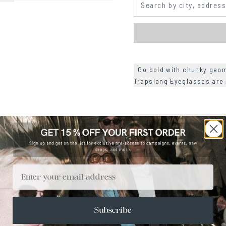
Go bold with chunky geome
Trapslang Eyeglasses are
+
SIZE
+
CARE & MAINTENANCE
+
SHIPPING
Email
Size Guide
Face Shape Guide
Subscribe