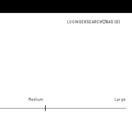
LOGIN
SEK
SEARCH
BAG (
0
)
G
Medium
Large