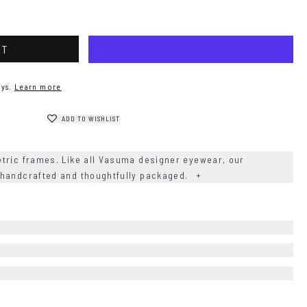
RT
ys.
Learn more
ADD TO WISHLIST
tric frames. Like all Vasuma designer eyewear, our
 handcrafted and thoughtfully packaged.
+