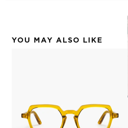
YOU MAY ALSO LIKE