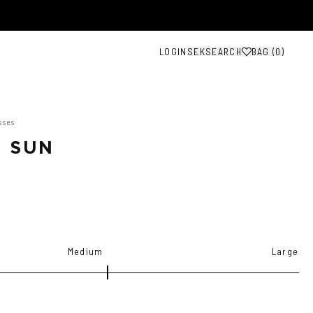
LOGIN
SEK
SEARCH
BAG (
0
)
sses
 SUN
Medium
Large