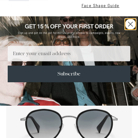
Face Shape Guide
Email
SALE
Subscribe