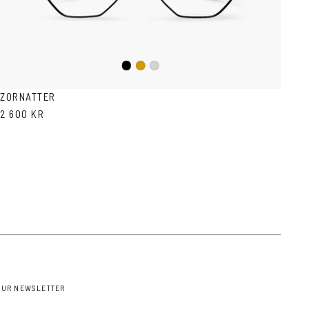
Black
Gold
Silver
ZORNATTER
2 600 KR
OUR NEWSLETTER