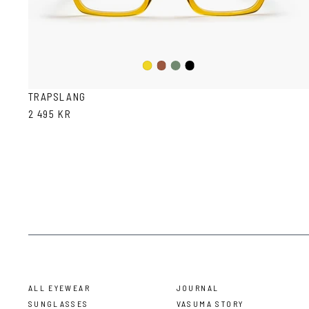
Olive
Black
Mustard
Havana
TRAPSLANG
2 495 KR
ALL EYEWEAR
JOURNAL
SUNGLASSES
VASUMA STORY