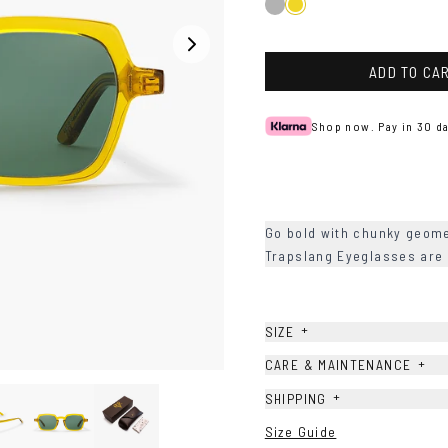
Black
Mustard
ADD TO CA
Shop now. Pay in 30 da
Go bold with chunky geome
Trapslang Eyeglasses are
+
SIZE
+
CARE & MAINTENANCE
+
SHIPPING
Size Guide