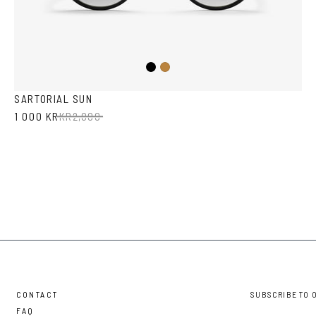
Black
Tortoise
SARTORIAL SUN
1 000 KR
KR
2,000
CONTACT
SUBSCRIBE TO 
FAQ