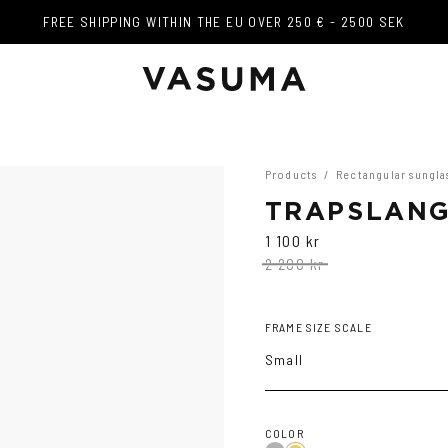
FREE SHIPPING WITHIN THE EU OVER 250 € - 2500 SEK
FREE SHIPPING WITHIN THE EU OVER 250 € - 2500 SEK
Products
/
Rectangular sungla
TRAPSLANG
1 100 kr
2 200 kr
FRAME SIZE SCALE
Small
COLOR