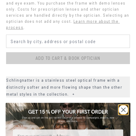
and eye exam. You purchase the frame with demo lenses 
only. Costs for prescription lenses and other optician 
services are handled directly by the optician. Selecting an 
optician does not add any cost.
Learn more about the 
process
.
ADD TO CART & BOOK OPTICIAN
Schlingnatter is a stainless steel optical frame with a
distinctly softer and more flowing shape than the other
metal styles in the collection.
+
+
DETAILS
+
MATERIALS
Email