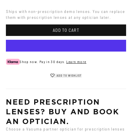
Ships with non-prescription demo lenses. You can replace 
them with prescription lenses at any optician later.
ADD TO CART
Shop now. Pay in 30 days.
Learn more
ADD TO WISHLIST
NEED PRESCRIPTION 
LENSES? BUY AND BOOK 
AN OPTICIAN.
Choose a Vasuma partner optician for prescription lenses 