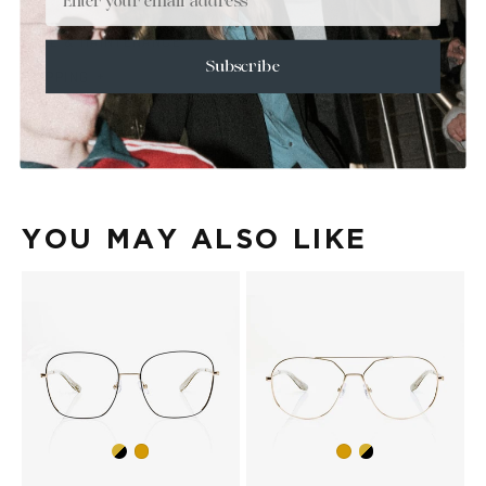
+
SIZE
+
CARE & MAINTENANCE
Subscribe
+
SHIPPING
Size Guide
Face Shape Guide
YOU MAY ALSO LIKE
Gold/Black
Gold/Black
Gold
Gold