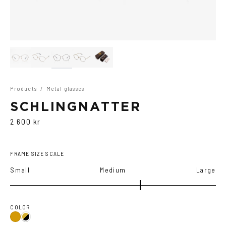
Products
/
Metal glasses
SCHLINGNATTER
2 600 kr
FRAME SIZE SCALE
Small
Medium
Large
COLOR
Gold
Gold/Black