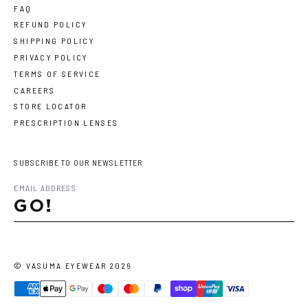
FAQ
REFUND POLICY
SHIPPING POLICY
PRIVACY POLICY
TERMS OF SERVICE
CAREERS
STORE LOCATOR
PRESCRIPTION LENSES
SUBSCRIBE TO OUR NEWSLETTER
GO!
©
VASUMA EYEWEAR
2026