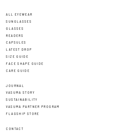
ALL EYEWEAR
SUNGLASSES
GLASSES
READERS
CAPSULES
LATEST DROP
SIZE GUIDE
FACE SHAPE GUIDE
CARE GUIDE
JOURNAL
VASUMA STORY
SUSTAINABILITY
VASUMA PARTNER PROGRAM
FLAGSHIP STORE
CONTACT