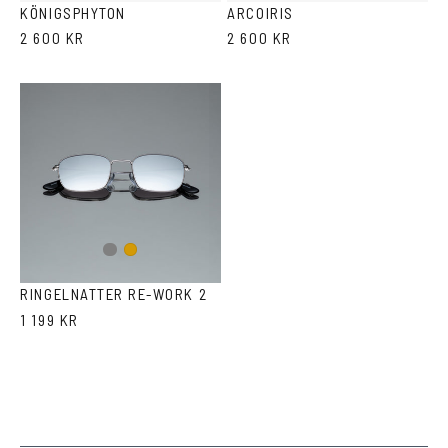
KÖNIGSPHYTON
ARCOIRIS
2 600 KR
2 600 KR
Gun
Gold
metal
RINGELNATTER RE-WORK 2
1 199 KR