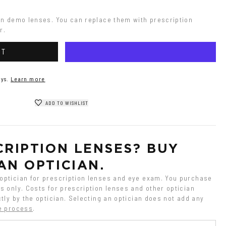
on demo lenses. You can replace them with prescription 
r.
RT
ys.
Learn more
ADD TO WISHLIST
RIPTION LENSES? BUY 
AN OPTICIAN.
ptician for prescription lenses and eye exam. You purchase 
 only. Costs for prescription lenses and other optician 
tly by the optician. Selecting an optician does not add any 
e process
.