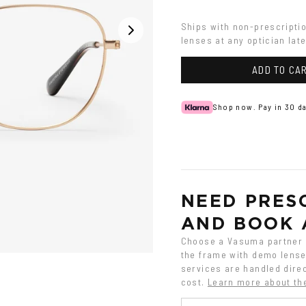
Ships with non-prescripti
lenses at any optician late
ADD TO CA
Shop now. Pay in 30 da
NEED PRESC
AND BOOK 
Choose a Vasuma partner o
the frame with demo lenses
services are handled direc
cost.
Learn more about th