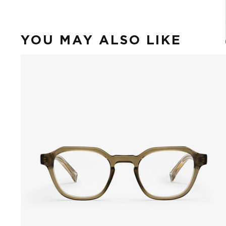
YOU MAY ALSO LIKE