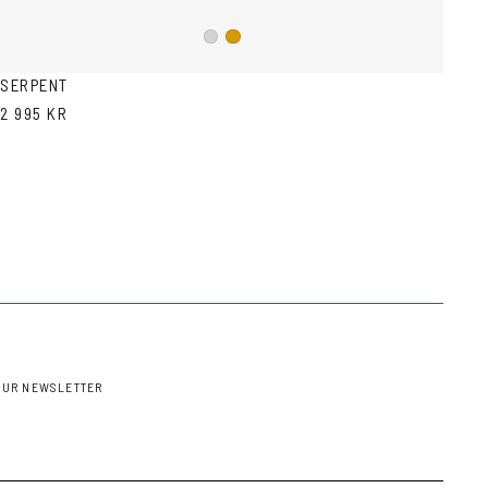
Silver
Gold
SERPENT
2 995 KR
OUR NEWSLETTER