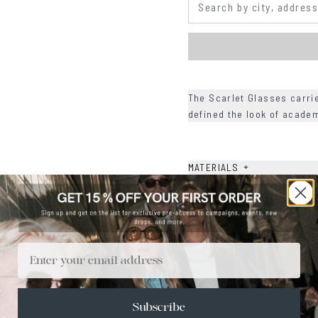
The Scarlet Glasses carri
defined the look of acade
+
MATERIALS
+
SIZE
+
CARE & MAINTENANCE
+
SHIPPING
Email
Size Guide
Face Shape Guide
Subscribe