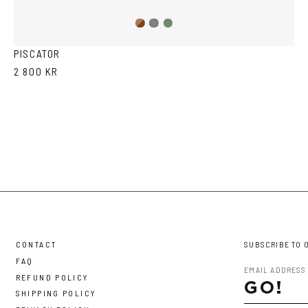
Brown
Olive
Grey
Havana
PISCATOR
2 800 KR
CONTACT
SUBSCRIBE TO 
FAQ
REFUND POLICY
GO!
SHIPPING POLICY