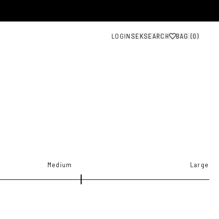
LOGIN
SEK
SEARCH
BAG (
0
)
Medium
Large