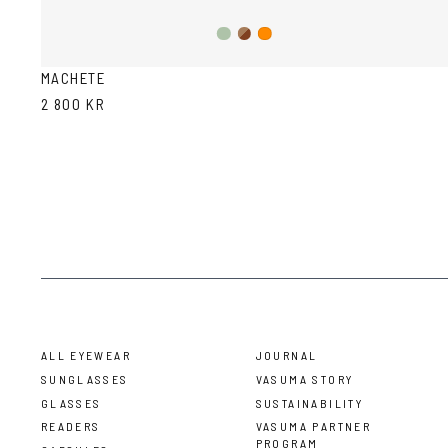
Olive/Ash
Brown
Orange
Havana
MACHETE
2 800 KR
ALL EYEWEAR
JOURNAL
SUNGLASSES
VASUMA STORY
GLASSES
SUSTAINABILITY
READERS
VASUMA PARTNER
PROGRAM