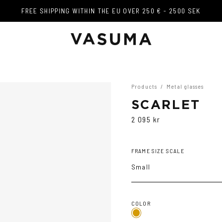
FREE SHIPPING WITHIN THE EU OVER 250 € - 2500 SEK
FREE SHIPPING WITHIN THE EU OVER 250 € - 2500 SEK
Products
/
Metal glasses
SCARLET
2 095 kr
FRAME SIZE SCALE
Small
COLOR
Gold