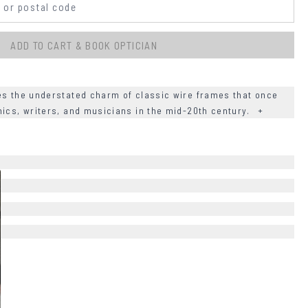
ADD TO CART & BOOK OPTICIAN
es the understated charm of classic wire frames that once
mics, writers, and musicians in the mid-20th century.
+