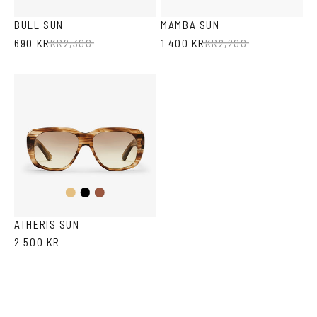
Havana
Transparent
BULL SUN
MAMBA SUN
690 KR
KR
2,300
1 400 KR
KR
2,200
Light
Black
Havana
Brown
Havana
ATHERIS SUN
2 500 KR