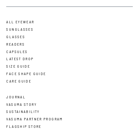
ALL EYEWEAR
SUNGLASSES
GLASSES
READERS
CAPSULES
LATEST DROP
SIZE GUIDE
FACE SHAPE GUIDE
CARE GUIDE
JOURNAL
VASUMA STORY
SUSTAINABILITY
VASUMA PARTNER PROGRAM
FLAGSHIP STORE