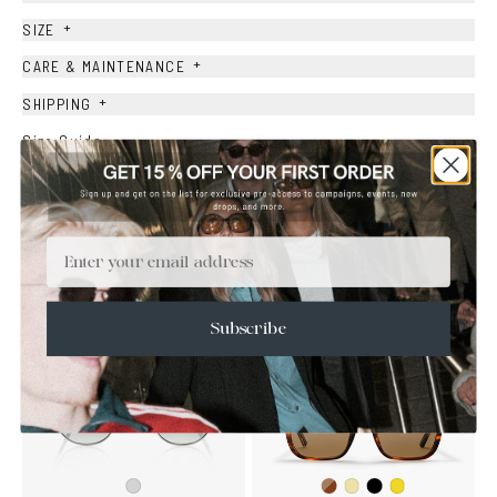
+
SIZE
+
CARE & MAINTENANCE
+
SHIPPING
Size Guide
Face Shape Guide
Email
YOU MAY ALSO LIKE
SALE
SALE
Subscribe
Dark
Black
Silver
Yellow
Mustard