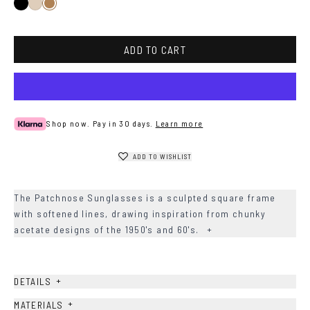
Black
Ash
Sand
ADD TO CART
Shop now. Pay in 30 days.
Learn more
ADD TO WISHLIST
The Patchnose Sunglasses is a sculpted square frame
with softened lines, drawing inspiration from chunky
acetate designs of the 1950's and 60's.
+
+
DETAILS
+
MATERIALS