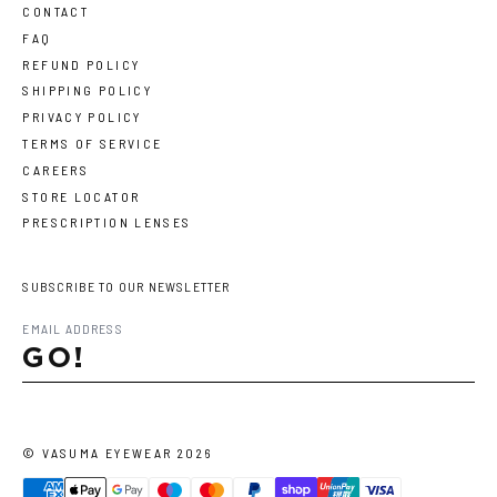
CONTACT
FAQ
REFUND POLICY
SHIPPING POLICY
PRIVACY POLICY
TERMS OF SERVICE
CAREERS
STORE LOCATOR
PRESCRIPTION LENSES
SUBSCRIBE TO OUR NEWSLETTER
GO!
©
VASUMA EYEWEAR
2026