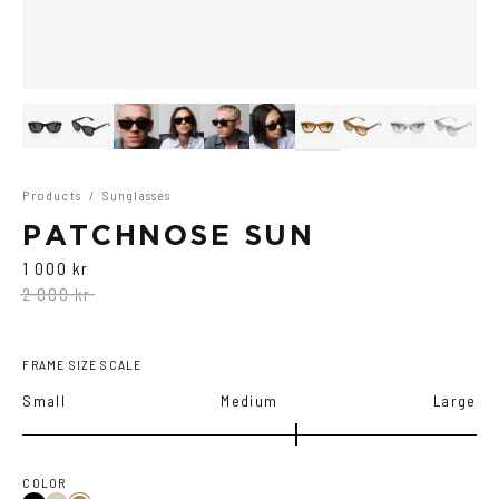
Products
/
Sunglasses
PATCHNOSE SUN
1 000 kr
2 000 kr
FRAME SIZE SCALE
Small
Medium
Large
COLOR