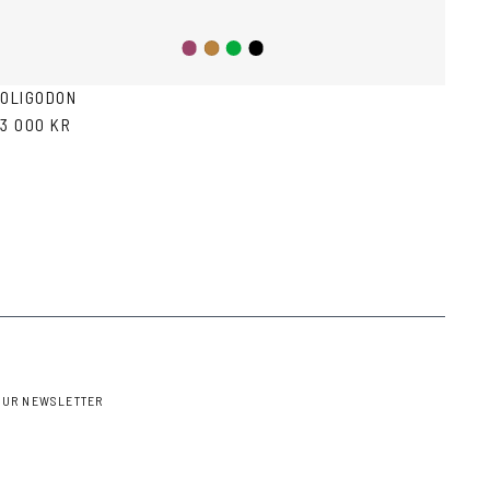
Purple
Green
Black
Tortoise
OLIGODON
3 000 KR
OUR NEWSLETTER