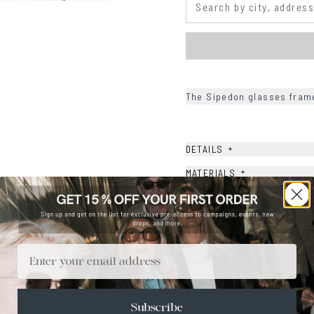
The Sipedon glasses frame
+
DETAILS
+
MATERIALS
+
SIZE
+
CARE & MAINTENANCE
+
SHIPPING
Email
Size Guide
Face Shape Guide
Subscribe