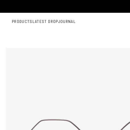
Skip to content
PRODUCTS
LATEST DROP
JOURNAL