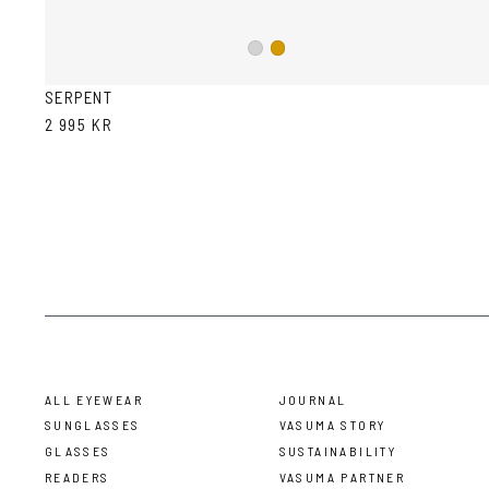
Silver
Gold
SERPENT
2 995 KR
ALL EYEWEAR
JOURNAL
SUNGLASSES
VASUMA STORY
GLASSES
SUSTAINABILITY
READERS
VASUMA PARTNER