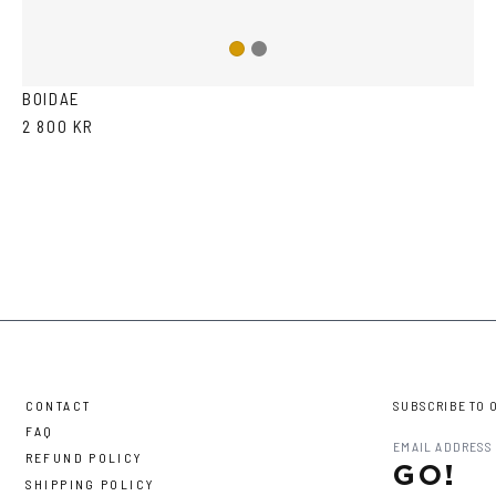
Gun
Gold
metal
BOIDAE
2 800 KR
CONTACT
SUBSCRIBE TO 
FAQ
REFUND POLICY
GO!
SHIPPING POLICY