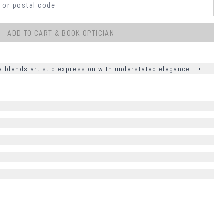
ADD TO CART & BOOK OPTICIAN
 blends artistic expression with understated elegance.
+