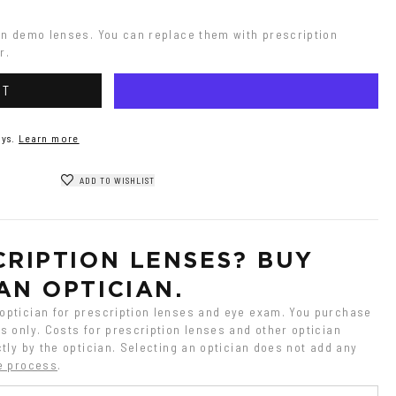
on demo lenses. You can replace them with prescription 
r.
RT
ys.
Learn more
ADD TO WISHLIST
RIPTION LENSES? BUY 
AN OPTICIAN.
ptician for prescription lenses and eye exam. You purchase 
 only. Costs for prescription lenses and other optician 
tly by the optician. Selecting an optician does not add any 
e process
.