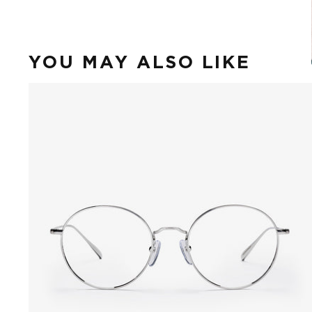
YOU MAY ALSO LIKE