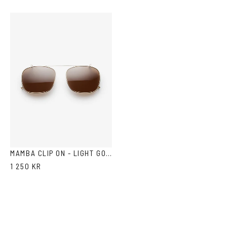
MAMBA CLIP ON - LIGHT GOLD BROWN
1 250 KR