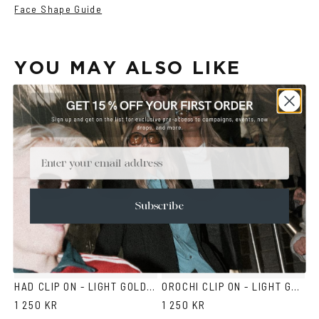
Face Shape Guide
YOU MAY ALSO LIKE
Email
Subscribe
HAD CLIP ON - LIGHT GOLD BROWN
OROCHI CLIP ON - LIGHT GOLD BROWN
1 250 KR
1 250 KR