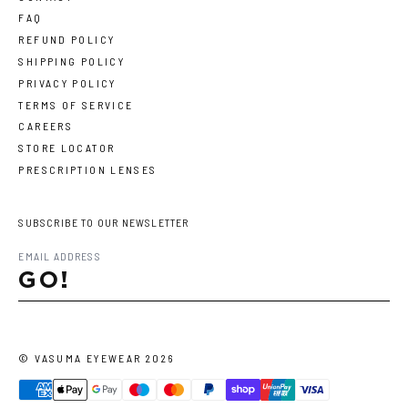
FAQ
REFUND POLICY
SHIPPING POLICY
PRIVACY POLICY
TERMS OF SERVICE
CAREERS
STORE LOCATOR
PRESCRIPTION LENSES
SUBSCRIBE TO OUR NEWSLETTER
GO!
©
VASUMA EYEWEAR
2026