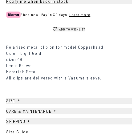
Notify me when back in stock
Shop now. Pay in 30 days.
Learn more
ADD TO WISHLIST
Polarized metal clip on for model Copperhead
Color: Light Gold
size: 49
Lens: Brown
Material: Metal
All clips are delivered with a Vasuma sleeve.
+
SIZE
+
CARE & MAINTENANCE
+
SHIPPING
Size Guide