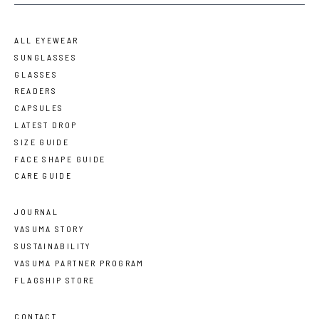
ALL EYEWEAR
SUNGLASSES
GLASSES
READERS
CAPSULES
LATEST DROP
SIZE GUIDE
FACE SHAPE GUIDE
CARE GUIDE
JOURNAL
VASUMA STORY
SUSTAINABILITY
VASUMA PARTNER PROGRAM
FLAGSHIP STORE
CONTACT