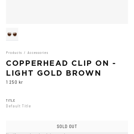
Products
/
Accessories
COPPERHEAD CLIP ON -
LIGHT GOLD BROWN
1 250 kr
TITLE
Default Title
SOLD OUT