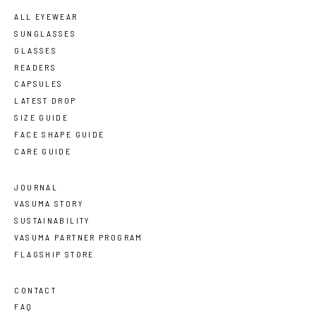
ALL EYEWEAR
SUNGLASSES
GLASSES
READERS
CAPSULES
LATEST DROP
SIZE GUIDE
FACE SHAPE GUIDE
CARE GUIDE
JOURNAL
VASUMA STORY
SUSTAINABILITY
VASUMA PARTNER PROGRAM
FLAGSHIP STORE
CONTACT
FAQ