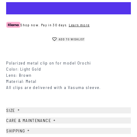
Shop now. Pay in 30 days.
Learn more
ADD TO WISHLIST
Polarized metal clip on for model Orochi
Color: Light Gold
Lens: Brown
Material: Metal
All clips are delivered with a Vasuma sleeve.
+
SIZE
+
CARE & MAINTENANCE
+
SHIPPING