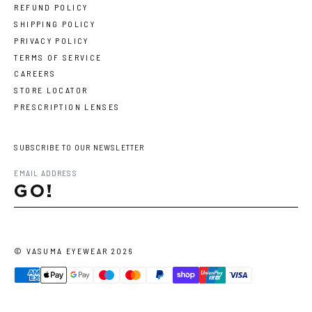
REFUND POLICY
SHIPPING POLICY
PRIVACY POLICY
TERMS OF SERVICE
CAREERS
STORE LOCATOR
PRESCRIPTION LENSES
SUBSCRIBE TO OUR NEWSLETTER
GO!
©
VASUMA EYEWEAR
2026