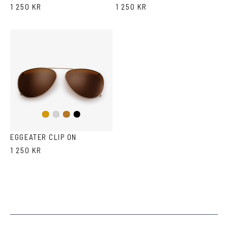
1 250 KR
1 250 KR
Black
Gold
Silver
Copper
EGGEATER CLIP ON
1 250 KR