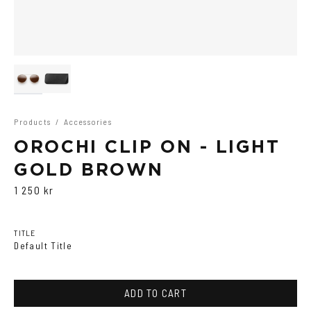
Products
/
Accessories
OROCHI CLIP ON - LIGHT
GOLD BROWN
1 250 kr
TITLE
Default Title
ADD TO CART