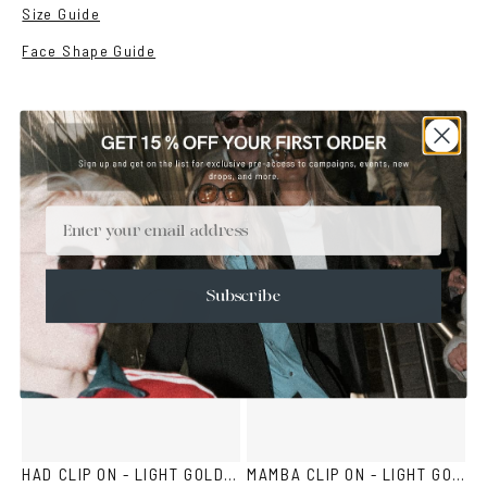
Size Guide
Face Shape Guide
YOU MAY ALSO LIKE
Email
Subscribe
HAD CLIP ON - LIGHT GOLD BROWN
MAMBA CLIP ON - LIGHT GOLD BROWN