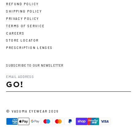
REFUND POLICY
SHIPPING POLICY
PRIVACY POLICY
TERMS OF SERVICE
CAREERS
STORE LOCATOR
PRESCRIPTION LENSES
SUBSCRIBE TO OUR NEWSLETTER
GO!
©
VASUMA EYEWEAR
2026