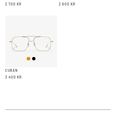
2 700 KR
2 600 KR
Black
Gold
CUBAN
3 400 KR