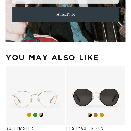
+
CARE & MAINTENANCE
+
SHIPPING
Subscribe
Size Guide
Face Shape Guide
YOU MAY ALSO LIKE
Copper/Green
Gold/Black
Gold/Black
Gold
Copper
Gold
BUSHMASTER
BUSHMASTER SUN