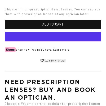
Ships with non-prescription demo lenses. You can replace 
them with prescription lenses at any optician later.
ADD TO CART
Shop now. Pay in 30 days.
Learn more
ADD TO WISHLIST
NEED PRESCRIPTION 
LENSES? BUY AND BOOK 
AN OPTICIAN.
Choose a Vasuma partner optician for prescription lenses 