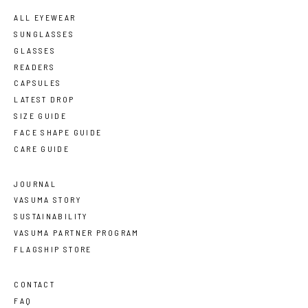
ALL EYEWEAR
SUNGLASSES
GLASSES
READERS
CAPSULES
LATEST DROP
SIZE GUIDE
FACE SHAPE GUIDE
CARE GUIDE
JOURNAL
VASUMA STORY
SUSTAINABILITY
VASUMA PARTNER PROGRAM
FLAGSHIP STORE
CONTACT
FAQ