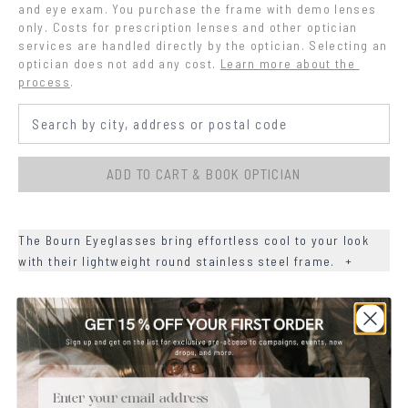
and eye exam. You purchase the frame with demo lenses 
only. Costs for prescription lenses and other optician 
services are handled directly by the optician. Selecting an 
optician does not add any cost.
Learn more about the 
process
.
ADD TO CART & BOOK OPTICIAN
The Bourn Eyeglasses bring effortless cool to your look
with their lightweight round stainless steel frame.
+
+
DETAILS
+
MATERIALS
Email
+
SIZE