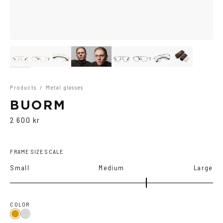
Products
/
Metal glasses
BUORM
2 600 kr
FRAME SIZE SCALE
Small
Medium
Large
COLOR
Gold
Grey