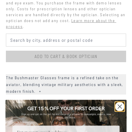
and eye exam. You purchase the frame with demo lenses 
only. Costs for prescription lenses and other optician 
services are handled directly by the optician. Selecting an 
optician does not add any cost.
Learn more about the 
process
.
ADD TO CART & BOOK OPTICIAN
The Bushmaster Glasses frame is a refined take on the
aviator, blending vintage military aesthetics with a sleek,
modern finish.
+
+
DETAILS
+
MATERIALS
Email