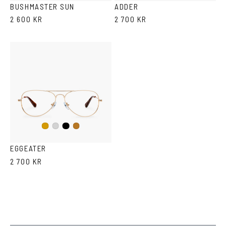
BUSHMASTER SUN
ADDER
2 600 KR
2 700 KR
Black
Gold
Silver
Copper
EGGEATER
2 700 KR