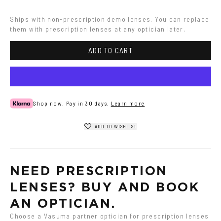
Ships with non-prescription demo lenses. You can replace 
them with prescription lenses at any optician later.
ADD TO CART
Shop now. Pay in 30 days.
Learn more
ADD TO WISHLIST
NEED PRESCRIPTION 
LENSES? BUY AND BOOK 
AN OPTICIAN.
Choose a Vasuma partner optician for prescription lenses 