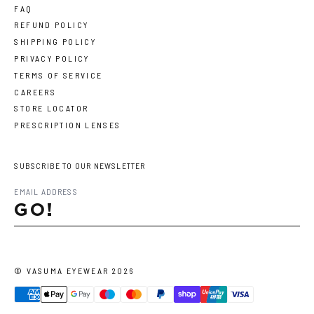
FAQ
REFUND POLICY
SHIPPING POLICY
PRIVACY POLICY
TERMS OF SERVICE
CAREERS
STORE LOCATOR
PRESCRIPTION LENSES
SUBSCRIBE TO OUR NEWSLETTER
GO!
©
VASUMA EYEWEAR
2026