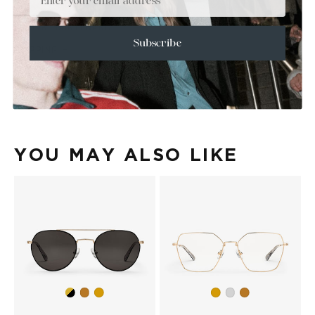
+
SIZE
+
CARE & MAINTENANCE
Subscribe
+
SHIPPING
Size Guide
Face Shape Guide
YOU MAY ALSO LIKE
Gold/Black
Copper
Gold
Gold
Silver
Copper