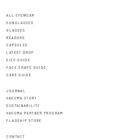
ALL EYEWEAR
SUNGLASSES
GLASSES
READERS
CAPSULES
LATEST DROP
SIZE GUIDE
FACE SHAPE GUIDE
CARE GUIDE
JOURNAL
VASUMA STORY
SUSTAINABILITY
VASUMA PARTNER PROGRAM
FLAGSHIP STORE
CONTACT