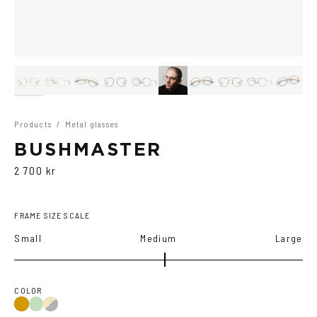
Products
/
Metal glasses
BUSHMASTER
2 700 kr
FRAME SIZE SCALE
Small
Medium
Large
COLOR
Copper/Green
Gold/Black
Gold